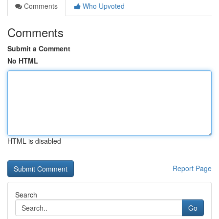
Comments
Who Upvoted
Comments
Submit a Comment
No HTML
HTML is disabled
Report Page
Search
Go