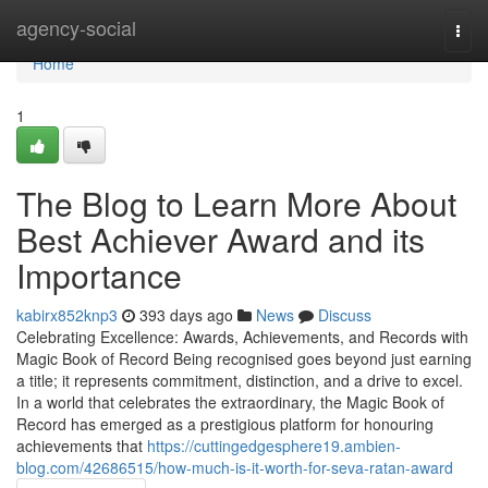
Home
agency-social
Togg
navi
Home
1
The Blog to Learn More About
Best Achiever Award and its
Importance
kabirx852knp3
393 days ago
News
Discuss
Celebrating Excellence: Awards, Achievements, and Records with
Magic Book of Record Being recognised goes beyond just earning
a title; it represents commitment, distinction, and a drive to excel.
In a world that celebrates the extraordinary, the Magic Book of
Record has emerged as a prestigious platform for honouring
achievements that
https://cuttingedgesphere19.ambien-
blog.com/42686515/how-much-is-it-worth-for-seva-ratan-award