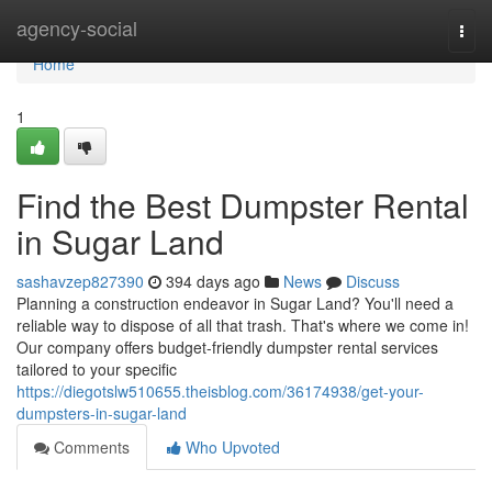
Home
agency-social
Togg
navi
Home
1
Find the Best Dumpster Rental
in Sugar Land
sashavzep827390
394 days ago
News
Discuss
Planning a construction endeavor in Sugar Land? You'll need a
reliable way to dispose of all that trash. That's where we come in!
Our company offers budget-friendly dumpster rental services
tailored to your specific
https://diegotslw510655.theisblog.com/36174938/get-your-
dumpsters-in-sugar-land
Comments
Who Upvoted