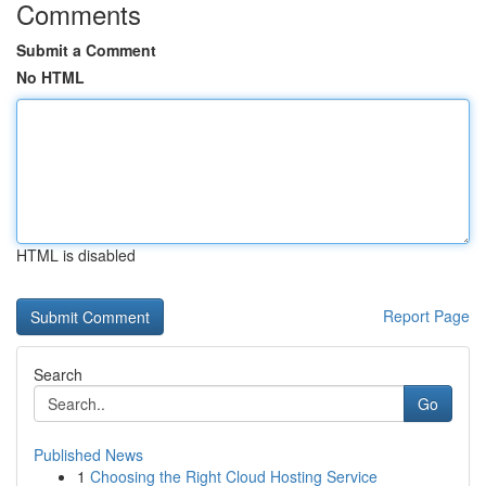
Comments
Submit a Comment
No HTML
HTML is disabled
Report Page
Search
Go
Published News
1
Choosing the Right Cloud Hosting Service