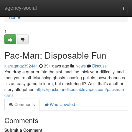
Home
agency-social
Togg
navi
Home
1
Pac-Man: Disposable Fun
kiaragmgz392441
391 days ago
News
Discuss
You drop a quarter into the slot machine, pick your difficulty, and
then you're off. Munching ghosts, chasing pellets, powerbonuses.
It's an easy game to learn, but mastering it? Well, that's another
story altogether.
https://packmandisposablevapes.com/packman-
carts
Comments
Who Upvoted
Comments
Submit a Comment