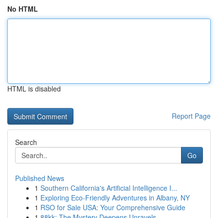
No HTML
HTML is disabled
Report Page
Search
Go
Published News
1
Southern California's Artificial Intelligence I...
1
Exploring Eco-Friendly Adventures in Albany, NY
1
RSO for Sale USA: Your Comprehensive Guide
1
88kk: The Mystery Deepens Unravels