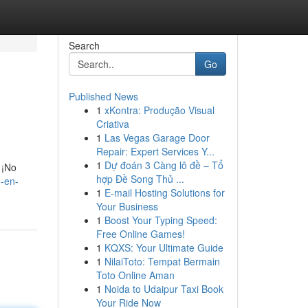
Search
Go
Published News
1
xKontra: Produção Visual
Criativa
1
Las Vegas Garage Door
Repair: Expert Services Y...
1
Dự đoán 3 Càng lô đề – Tổ
 ¡No
hợp Đề Song Thủ ...
-en-
1
E-mail Hosting Solutions for
Your Business
1
Boost Your Typing Speed:
Free Online Games!
1
KQXS: Your Ultimate Guide
1
NilaiToto: Tempat Bermain
Toto Online Aman
1
Noida to Udaipur Taxi Book
Your Ride Now