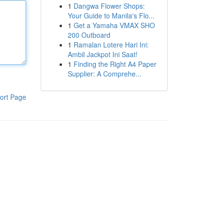
1
Dangwa Flower Shops:
Your Guide to Manila's Flo...
1
Get a Yamaha VMAX SHO
200 Outboard
1
Ramalan Lotere Hari Ini:
Ambil Jackpot Ini Saat!
1
Finding the Right A4 Paper
Supplier: A Comprehe...
ort Page