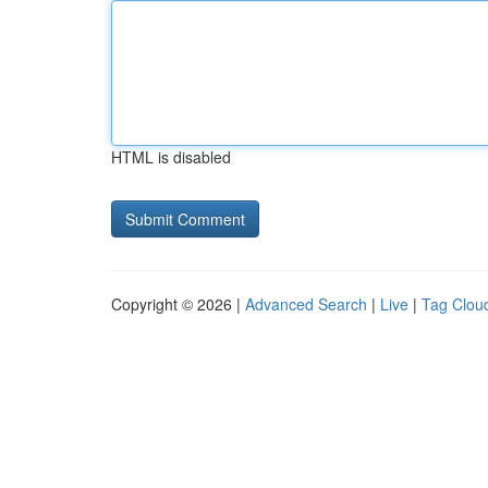
HTML is disabled
Copyright © 2026 |
Advanced Search
|
Live
|
Tag Clou