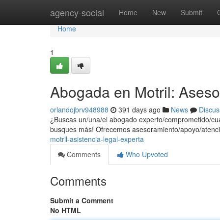
Home
agency-social
Home
New
Submit
Home
1
Abogada en Motril: Aseso
orlandojbrv948988
391 days ago
News
Discus
¿Buscas un/una/el abogado experto/comprometido/cuali
busques más! Ofrecemos asesoramiento/apoyo/atenci
motril-asistencia-legal-experta
Comments
Who Upvoted
Comments
Submit a Comment
No HTML