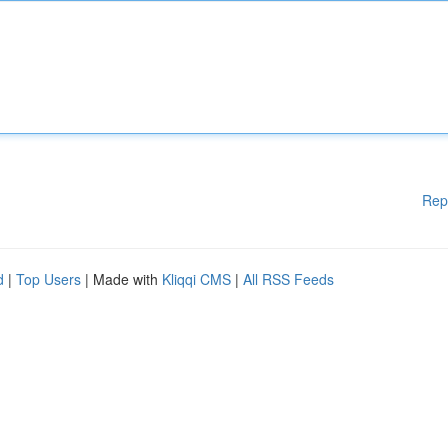
Rep
d
|
Top Users
| Made with
Kliqqi CMS
|
All RSS Feeds