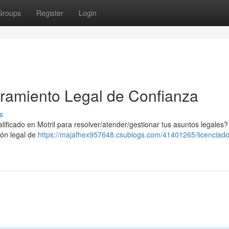
Groups
Register
Login
ramiento Legal de Confianza
s
ficado en Motril para resolver/atender/gestionar tus asuntos legales?
ón legal de
https://majafhex957648.csublogs.com/41401265/licenciado