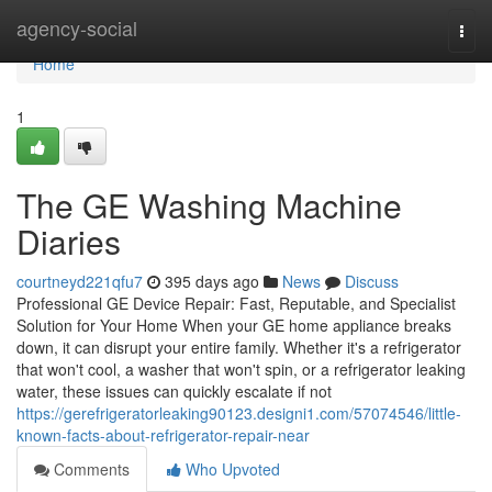
Home
agency-social
Togg
navi
Home
1
The GE Washing Machine
Diaries
courtneyd221qfu7
395 days ago
News
Discuss
Professional GE Device Repair: Fast, Reputable, and Specialist
Solution for Your Home When your GE home appliance breaks
down, it can disrupt your entire family. Whether it's a refrigerator
that won't cool, a washer that won't spin, or a refrigerator leaking
water, these issues can quickly escalate if not
https://gerefrigeratorleaking90123.designi1.com/57074546/little-
known-facts-about-refrigerator-repair-near
Comments
Who Upvoted