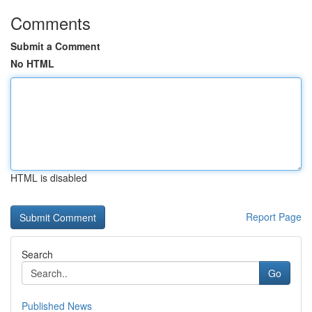
Comments
Submit a Comment
No HTML
HTML is disabled
Report Page
Search
Go
Published News