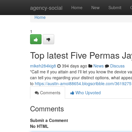
Home
agency-social
Home
New
Submit
Home
1
Top latest Five Permas J
mikeh284kig8
394 days ago
News
Discuss
"Call me if you attain and I'll let you know the device va
can tell you regarding your distinct options, what appe
to
https://austin-amoi88654.blogscribble.com/36192
Comments
Who Upvoted
Comments
Submit a Comment
No HTML