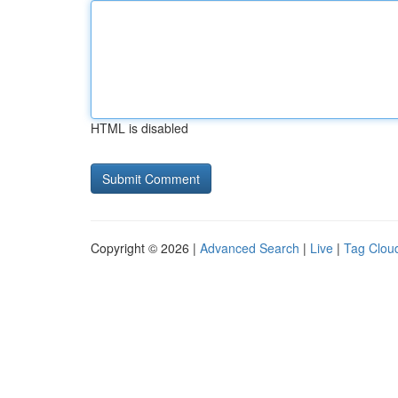
HTML is disabled
Copyright © 2026 |
Advanced Search
|
Live
|
Tag Clou