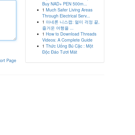
Buy NAD+ PEN 500m...
1
Much Safer Living Areas
Through Electrical Serv...
1
아네론 니스캡: 멀미 걱정 끝,
즐거운 여행을 ...
1
How to Download Threads
Videos: A Complete Guide
1
Thức Uống Bú Cặc : Một
Độc Đáo Tươi Mát
ort Page