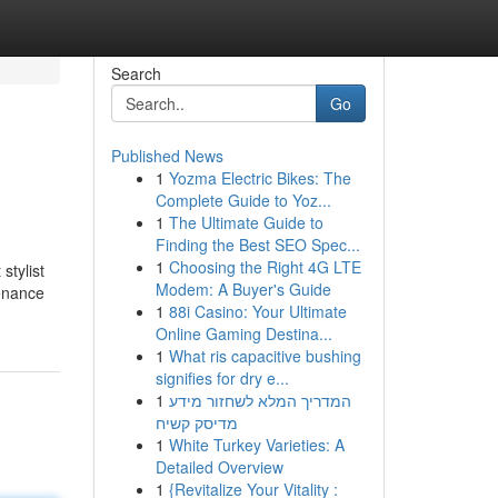
Search
Go
Published News
1
Yozma Electric Bikes: The
Complete Guide to Yoz...
1
The Ultimate Guide to
Finding the Best SEO Spec...
1
Choosing the Right 4G LTE
stylist
Modem: A Buyer's Guide
tenance
1
88i Casino: Your Ultimate
Online Gaming Destina...
1
What ris capacitive bushing
signifies for dry e...
1
המדריך המלא לשחזור מידע
מדיסק קשיח
1
White Turkey Varieties: A
Detailed Overview
1
{Revitalize Your Vitality :