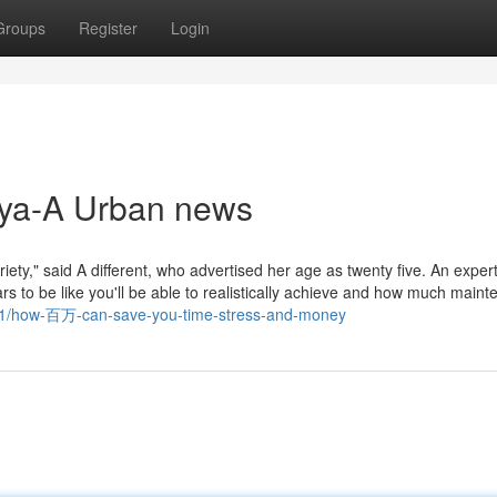
Groups
Register
Login
aya-A Urban news
riety," said A different, who advertised her age as twenty five. An expert 
ars to be like you'll be able to realistically achieve and how much main
751/how-百万-can-save-you-time-stress-and-money