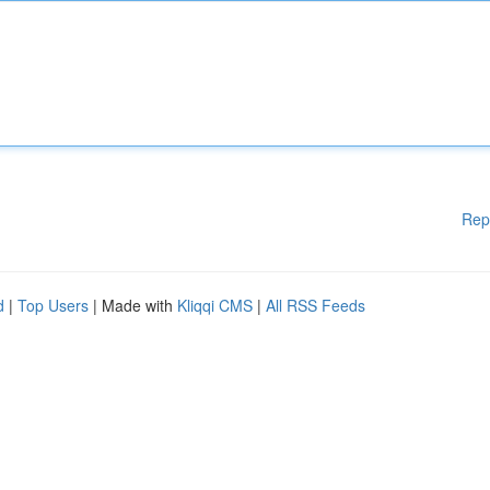
Rep
d
|
Top Users
| Made with
Kliqqi CMS
|
All RSS Feeds