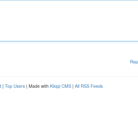
Rep
d
|
Top Users
| Made with
Kliqqi CMS
|
All RSS Feeds