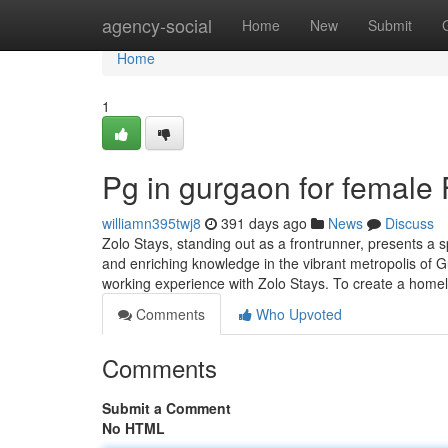
Home
agency-social
Home
New
Submit
Home
1
Pg in gurgaon for female
williamn395twj8
391 days ago
News
Discuss
Zolo Stays, standing out as a frontrunner, presents a 
and enriching knowledge in the vibrant metropolis of 
working experience with Zolo Stays. To create a home
Comments
Who Upvoted
Comments
Submit a Comment
No HTML