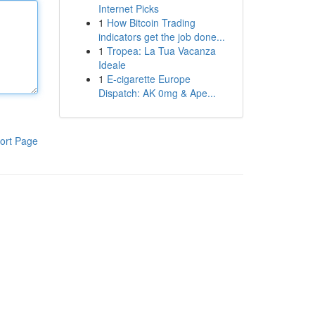
Internet Picks
1
How Bitcoin Trading
indicators get the job done...
1
Tropea: La Tua Vacanza
Ideale
1
E-cigarette Europe
Dispatch: AK 0mg & Ape...
ort Page