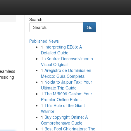
Search
Go
Published News
1
Interpreting EE88: A
Detailed Guide
1
xKontra: Desenvolvimento
Visual Original
1
Aregistro de Dominios en
 seamless
México: Guía Completa
residing
1
Noida to Jaipur Taxi: Your
Ultimate Trip Guide
1
The MBI999 Casino: Your
Premier Online Ente...
1
This Rule of the Giant
Warrior
1
Buy copyright Online: A
Comprehensive Guide
1
Best Pool Chlorinators: The