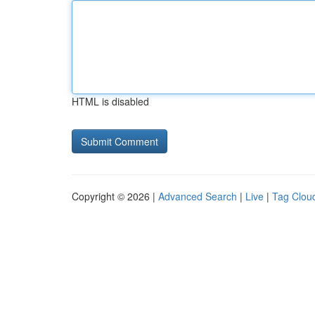
HTML is disabled
Copyright © 2026 |
Advanced Search
|
Live
|
Tag Clou