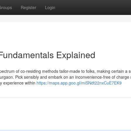
Groups
Register
Login
 Fundamentals Explained
spectrum of co-residing methods tailor-made to folks, making certain a
Gurgaon. Pick sensibly and embark on an inconvenience-free of charge 
ly experience within
https://maps.app.goo.gl/miSNdt22nxCuE7EK9