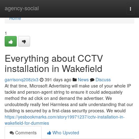
Home
agency-social
Togg
navi
Home
1
Everything about CCTV
installation in Wakefield
garrisonq208zix3
391 days ago
News
Discuss
At that time, Microsoft Advertising will make use of your whole IP
tackle and person-agent string to ensure it could adequately
method the ad click on and demand the advertiser. We
undoubtedly really feel Harmless and safe understanding that our
building is secured by a first-class security process. We would
https://yesbookmarks.com/story19971237/cctv-installation-in-
wakefield-for-dummies
Comments
Who Upvoted