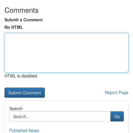
Comments
Submit a Comment
No HTML
HTML is disabled
Report Page
Search
Go
Published News