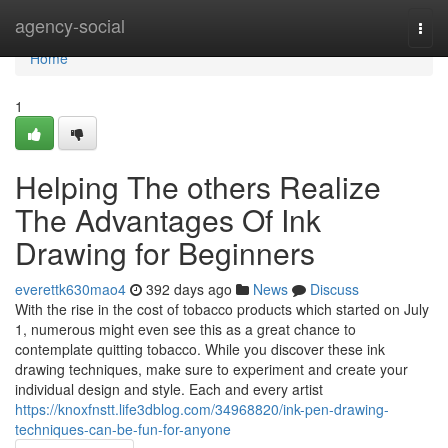
Home
agency-social
Togg
navi
Home
1
Helping The others Realize
The Advantages Of Ink
Drawing for Beginners
everettk630mao4
392 days ago
News
Discuss
With the rise in the cost of tobacco products which started on July
1, numerous might even see this as a great chance to
contemplate quitting tobacco. While you discover these ink
drawing techniques, make sure to experiment and create your
individual design and style. Each and every artist
https://knoxfnstt.life3dblog.com/34968820/ink-pen-drawing-
techniques-can-be-fun-for-anyone