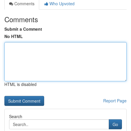
Comments
Who Upvoted
Comments
Submit a Comment
No HTML
HTML is disabled
Report Page
Search
Go