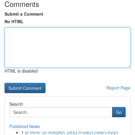
Comments
Submit a Comment
No HTML
HTML is disabled
Report Page
Search
Go
Published News
1
הצעת נישואין רומנטית בצפון: המקומות הכי מיוחדים