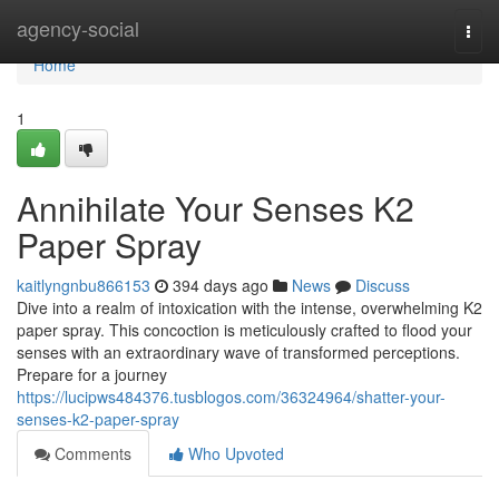
Home
agency-social
Togg
navi
Home
1
Annihilate Your Senses K2
Paper Spray
kaitlyngnbu866153
394 days ago
News
Discuss
Dive into a realm of intoxication with the intense, overwhelming K2
paper spray. This concoction is meticulously crafted to flood your
senses with an extraordinary wave of transformed perceptions.
Prepare for a journey
https://lucipws484376.tusblogos.com/36324964/shatter-your-
senses-k2-paper-spray
Comments
Who Upvoted