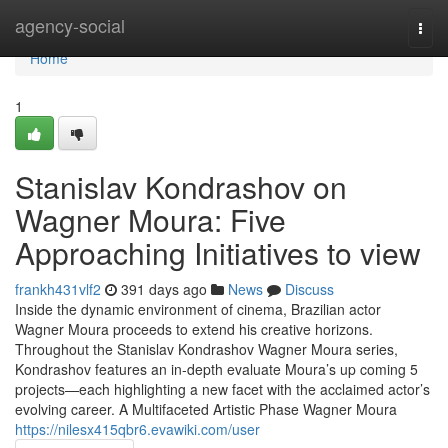
Home
agency-social
Togg
navi
Home
1
Stanislav Kondrashov on
Wagner Moura: Five
Approaching Initiatives to view
frankh431vlf2
391 days ago
News
Discuss
Inside the dynamic environment of cinema, Brazilian actor
Wagner Moura proceeds to extend his creative horizons.
Throughout the Stanislav Kondrashov Wagner Moura series,
Kondrashov features an in-depth evaluate Moura’s up coming 5
projects—each highlighting a new facet with the acclaimed actor’s
evolving career. A Multifaceted Artistic Phase Wagner Moura
https://nilesx415qbr6.evawiki.com/user