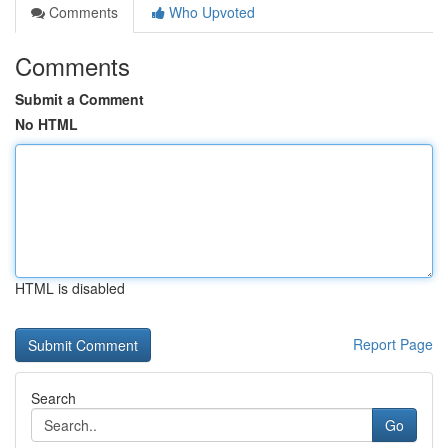
Comments
Who Upvoted
Comments
Submit a Comment
No HTML
HTML is disabled
Report Page
Search
Go