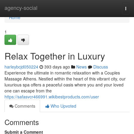
Home
agency-social
Togg
navi
Home
1
Relax Together in Luxury
harleybcjd050224
393 days ago
News
Discuss
Experience the ultimate in romantic relaxation with a Couples
Massage Athens. Nestled within the heart of this vibrant city, our
luxurious spa offers a peaceful oasis where you and your loved
one can escape from the
https://safasvcr466991.wikibestproducts.com/user
Comments
Who Upvoted
Comments
Submit a Comment