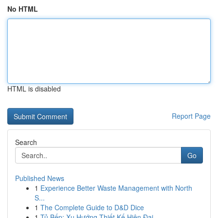
No HTML
HTML is disabled
Report Page
Search
Go
Published News
1
Experience Better Waste Management with North
S...
1
The Complete Guide to D&D Dice
1
Tủ Bếp: Xu Hướng Thiết Kế Hiện Đại