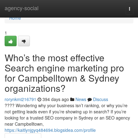
Home
agency-social
Togg
navi
Home
1
Who’s the most effective
Search engine marketing pro
for Campbelltown & Sydney
organizations?
rorynkmi216791
394 days ago
News
Discuss
???? Wondering why your business isn’t ranking, or why you’re
not getting leads even if you’re showing up in search? If you’re
looking for a trusted SEO company in Sydney or an SEO agency
near Campbelltown,
https://kaitlynjgyq484694.blogsidea.com/profile