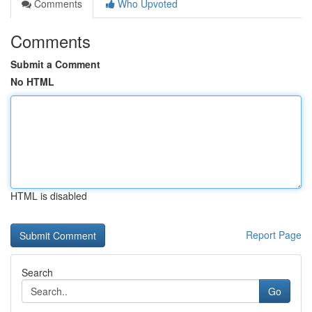
Comments
Who Upvoted
Comments
Submit a Comment
No HTML
HTML is disabled
Report Page
Search
Go