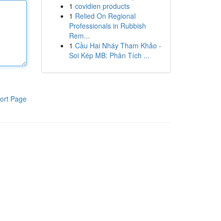
1
covidien products
1
Relied On Regional
Professionals in Rubbish
Rem...
1
Cầu Hai Nháy Tham Khảo -
Soi Kép MB: Phân Tích ...
ort Page