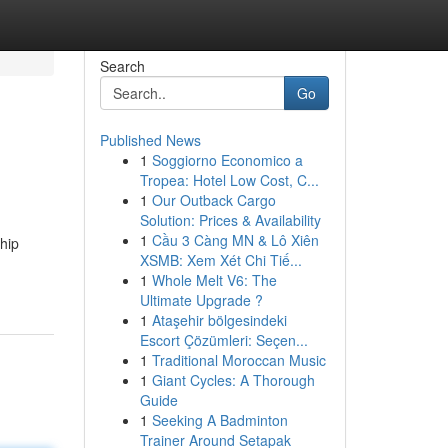
Search
Go
Published News
1
Soggiorno Economico a
Tropea: Hotel Low Cost, C...
1
Our Outback Cargo
Solution: Prices & Availability
1
Cầu 3 Càng MN & Lô Xiên
hip
XSMB: Xem Xét Chi Tiế...
1
Whole Melt V6: The
Ultimate Upgrade ?
1
Ataşehir bölgesindeki
Escort Çözümleri: Seçen...
1
Traditional Moroccan Music
1
Giant Cycles: A Thorough
Guide
1
Seeking A Badminton
Trainer Around Setapak