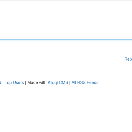
Rep
d
|
Top Users
| Made with
Kliqqi CMS
|
All RSS Feeds