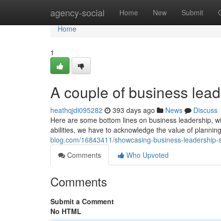
Home
agency-social
Home
New
Submit
Home
1
A couple of business lea
heathqjdi095282
393 days ago
News
Discuss
Here are some bottom lines on business leadership, wi
abilities, we have to acknowledge the value of planning
blog.com/16843411/showcasing-business-leadership-ski
Comments
Who Upvoted
Comments
Submit a Comment
No HTML