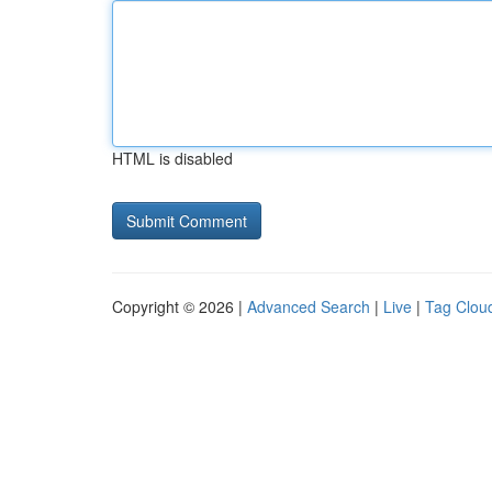
HTML is disabled
Copyright © 2026 |
Advanced Search
|
Live
|
Tag Clou