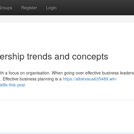
Groups
Register
Login
dership trends and concepts
th a focus on organisation. When going over effective business leaders
. Effective business planning is a
https://albievaua635489.win-
lls-this-year