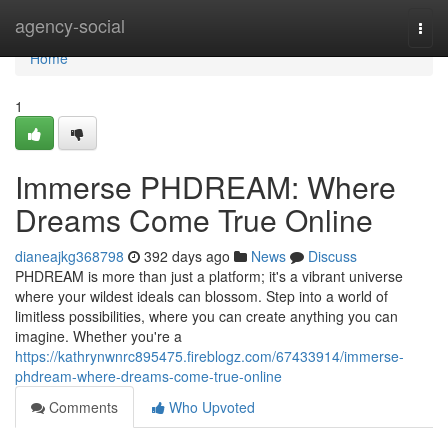
Home
agency-social
Togg
navi
Home
1
Immerse PHDREAM: Where
Dreams Come True Online
dianeajkg368798
392 days ago
News
Discuss
PHDREAM is more than just a platform; it's a vibrant universe
where your wildest ideals can blossom. Step into a world of
limitless possibilities, where you can create anything you can
imagine. Whether you're a
https://kathrynwnrc895475.fireblogz.com/67433914/immerse-
phdream-where-dreams-come-true-online
Comments
Who Upvoted