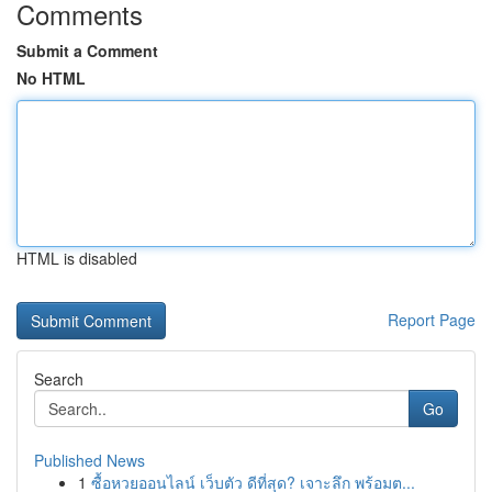
Comments
Submit a Comment
No HTML
HTML is disabled
Report Page
Search
Go
Published News
1
ซื้อหวยออนไลน์ เว็บตัว ดีที่สุด? เจาะลึก พร้อมต...