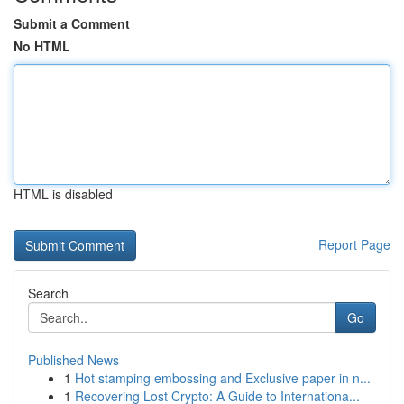
Submit a Comment
No HTML
HTML is disabled
Report Page
Search
Go
Published News
1
Hot stamping embossing and Exclusive paper in n...
1
Recovering Lost Crypto: A Guide to Internationa...