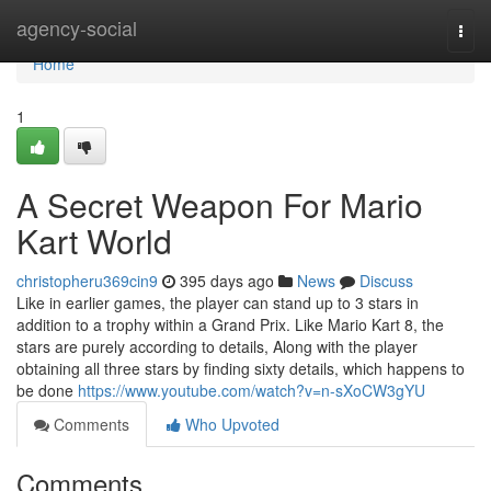
Home
agency-social
Togg
navi
Home
1
A Secret Weapon For Mario
Kart World
christopheru369cin9
395 days ago
News
Discuss
Like in earlier games, the player can stand up to 3 stars in
addition to a trophy within a Grand Prix. Like Mario Kart 8, the
stars are purely according to details, Along with the player
obtaining all three stars by finding sixty details, which happens to
be done
https://www.youtube.com/watch?v=n-sXoCW3gYU
Comments
Who Upvoted
Comments