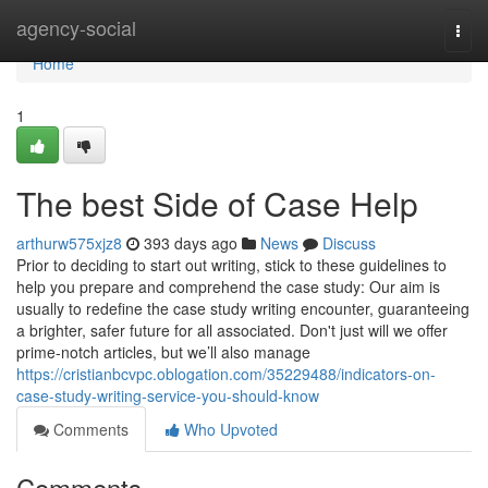
Home
agency-social
Togg
navi
Home
1
The best Side of Case Help
arthurw575xjz8
393 days ago
News
Discuss
Prior to deciding to start out writing, stick to these guidelines to
help you prepare and comprehend the case study: Our aim is
usually to redefine the case study writing encounter, guaranteeing
a brighter, safer future for all associated. Don't just will we offer
prime-notch articles, but we’ll also manage
https://cristianbcvpc.oblogation.com/35229488/indicators-on-
case-study-writing-service-you-should-know
Comments
Who Upvoted
Comments