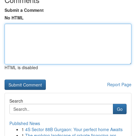
Submit a Comment
No HTML
HTML is disabled
Report Page
Search
Go
Published News
1
4S Sector 88B Gurgaon: Your perfect home Awaits
1
The evolving landscape of private financing ass...