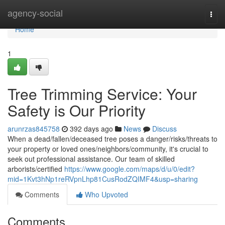
Home
agency-social
Togg
navi
Home
1
Tree Trimming Service: Your
Safety is Our Priority
arunrzas845758
392 days ago
News
Discuss
When a dead/fallen/deceased tree poses a danger/risks/threats to
your property or loved ones/neighbors/community, it's crucial to
seek out professional assistance. Our team of skilled
arborists/certified
https://www.google.com/maps/d/u/0/edit?
mid=1Kvt3hNp1reRVpnLhp81CusRodZQIMF4&usp=sharing
Comments
Who Upvoted
Comments