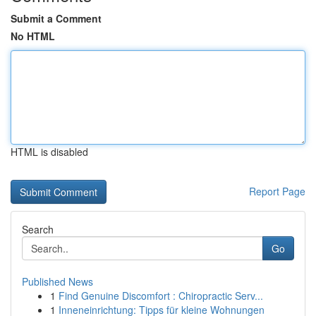
Submit a Comment
No HTML
HTML is disabled
Report Page
Search
Go
Published News
1
Find Genuine Discomfort : Chiropractic Serv...
1
Inneneinrichtung: Tipps für kleine Wohnungen