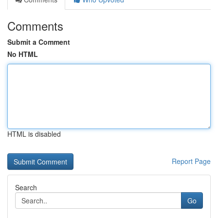
Comments
Submit a Comment
No HTML
HTML is disabled
Report Page
Search
Go