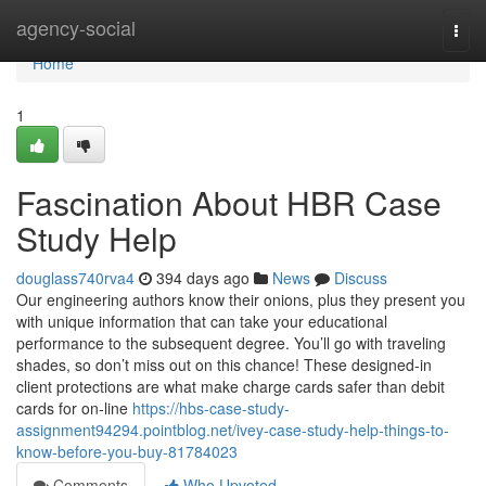
Home
agency-social
Togg
navi
Home
1
Fascination About HBR Case
Study Help
douglass740rva4
394 days ago
News
Discuss
Our engineering authors know their onions, plus they present you
with unique information that can take your educational
performance to the subsequent degree. You’ll go with traveling
shades, so don’t miss out on this chance! These designed-in
client protections are what make charge cards safer than debit
cards for on-line
https://hbs-case-study-
assignment94294.pointblog.net/ivey-case-study-help-things-to-
know-before-you-buy-81784023
Comments
Who Upvoted