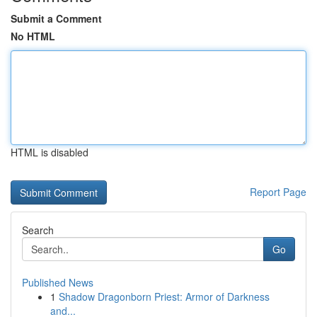
Submit a Comment
No HTML
HTML is disabled
Report Page
Search
Go
Published News
1
Shadow Dragonborn Priest: Armor of Darkness
and...