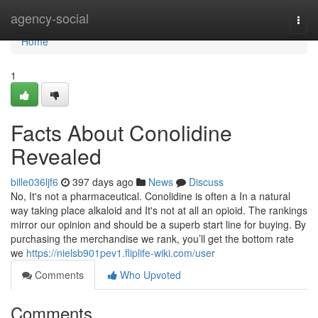
Home
agency-social
Togg
navi
Home
1
Facts About Conolidine
Revealed
bille036ljf6
397 days ago
News
Discuss
No, It's not a pharmaceutical. Conolidine is often a In a natural
way taking place alkaloid and It's not at all an opioid. The rankings
mirror our opinion and should be a superb start line for buying. By
purchasing the merchandise we rank, you’ll get the bottom rate
we
https://nielsb901pev1.fliplife-wiki.com/user
Comments
Who Upvoted
Comments