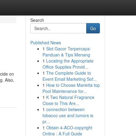
Search
Go
Published News
1
Slot Gacor Terpercaya:
Panduan & Tips Menang
1
Locating the Appropriate
Office Supplies Provid...
1
The Complete Guide to
ecide on
Event Email Marketing Sof...
g. Also,
1
How to Choose Marietta top
-
Pool Maintenance for...
1
K Two Natural Fragrance
Close to This Are...
1
connection between
tobacco use and tumors is
pr...
1
Obtain 4-ACO-copyright
Online : A Full Guide