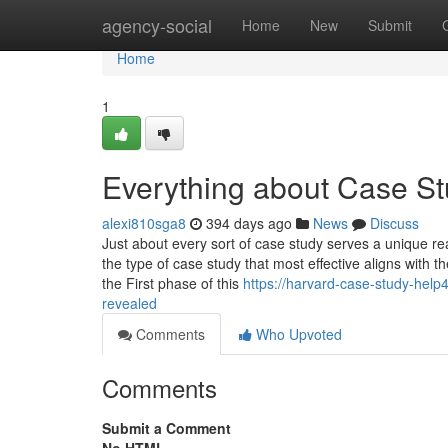
Home
agency-social
Home
New
Submit
Home
1
Everything about Case St
alexi810sga8
394 days ago
News
Discuss
Just about every sort of case study serves a unique re
the type of case study that most effective aligns with 
the First phase of this
https://harvard-case-study-hel
revealed
Comments
Who Upvoted
Comments
Submit a Comment