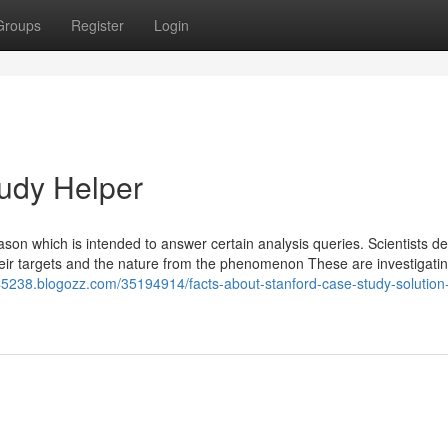
Groups
Register
Login
udy Helper
ason which is intended to answer certain analysis queries. Scientists d
their targets and the nature from the phenomenon These are investigatin
p45238.blogozz.com/35194914/facts-about-stanford-case-study-solution