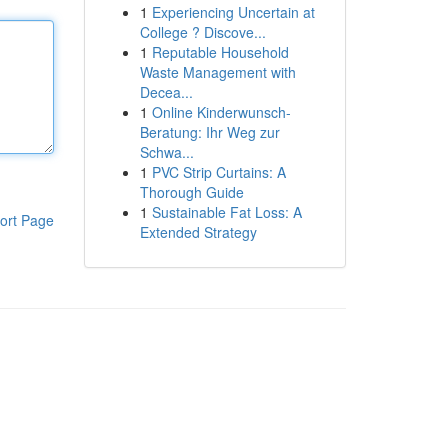
1
Experiencing Uncertain at
College ? Discove...
1
Reputable Household
Waste Management with
Decea...
1
Online Kinderwunsch-
Beratung: Ihr Weg zur
Schwa...
1
PVC Strip Curtains: A
Thorough Guide
1
Sustainable Fat Loss: A
ort Page
Extended Strategy