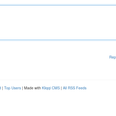
Rep
d
|
Top Users
| Made with
Kliqqi CMS
|
All RSS Feeds