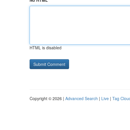
No HTML
HTML is disabled
Copyright © 2026 |
Advanced Search
|
Live
|
Tag Clou