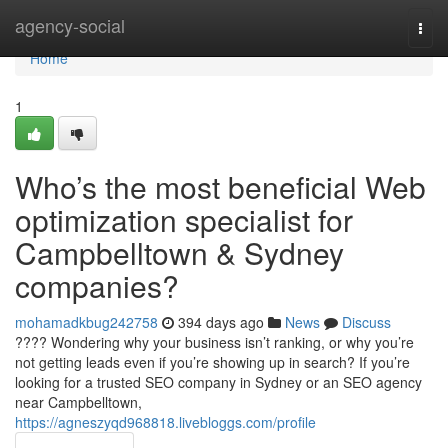
Home
agency-social
Togg
navi
Home
1
Who’s the most beneficial Web
optimization specialist for
Campbelltown & Sydney
companies?
mohamadkbug242758
394 days ago
News
Discuss
???? Wondering why your business isn’t ranking, or why you’re
not getting leads even if you’re showing up in search? If you’re
looking for a trusted SEO company in Sydney or an SEO agency
near Campbelltown,
https://agneszyqd968818.livebloggs.com/profile