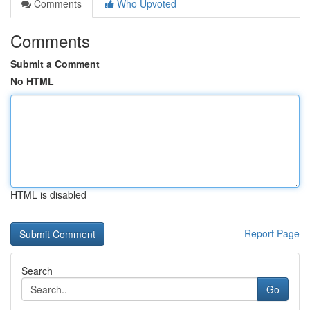
Comments
Who Upvoted
Comments
Submit a Comment
No HTML
HTML is disabled
Report Page
Search
Go