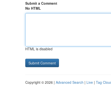
Submit a Comment
No HTML
HTML is disabled
Copyright © 2026 |
Advanced Search
|
Live
|
Tag Clou