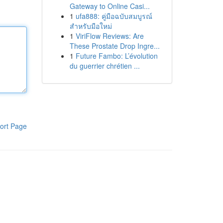
Gateway to Online Casi...
1
ufa888: คู่มือฉบับสมบูรณ์
สำหรับมือใหม่
1
ViriFlow Reviews: Are
These Prostate Drop Ingre...
1
Future Fambo: L’évolution
du guerrier chrétien ...
ort Page