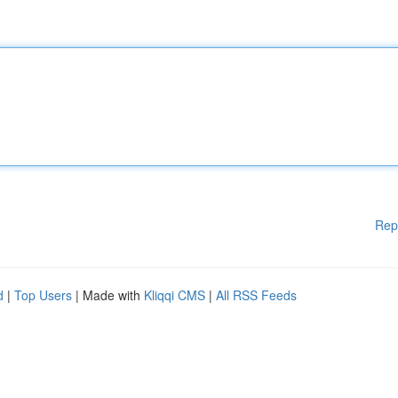
Rep
d
|
Top Users
| Made with
Kliqqi CMS
|
All RSS Feeds