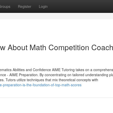
Groups
Register
Login
w About Math Competition Coach
ematics Abilities and Confidence AIME Tutoring takes on a comprehens
ence - AIME Preparation. By concentrating on tailored understanding pl
 Tutors utilize techniques that mix theoretical concepts with
e-preparation-is-the-foundation-of-top-math-scores