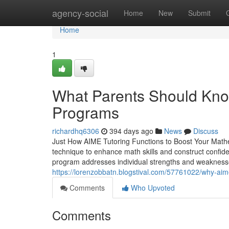
Home
agency-social
Home
New
Submit
Home
1
What Parents Should Kno
Programs
richardhq6306
394 days ago
News
Discuss
Just How AIME Tutoring Functions to Boost Your Math
technique to enhance math skills and construct confid
program addresses individual strengths and weaknesses.
https://lorenzobbatn.blogstival.com/57761022/why-aim
Comments
Who Upvoted
Comments