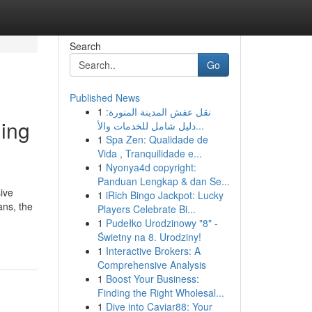
Search
Go
Published News
1
نقل عفش المدينة المنورة:
ing
دليل شامل للخدمات والأ...
1
Spa Zen: Qualidade de
Vida , Tranquilidade e...
1
Nyonya4d copyright:
Panduan Lengkap & dan Se...
ive
1
iRich Bingo Jackpot: Lucky
ans, the
Players Celebrate Bi...
1
Pudełko Urodzinowy "8" -
Świetny na 8. Urodziny!
1
Interactive Brokers: A
Comprehensive Analysis
1
Boost Your Business:
Finding the Right Wholesal...
1
Dive into Caviar88: Your