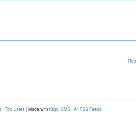
Rep
d
|
Top Users
| Made with
Kliqqi CMS
|
All RSS Feeds