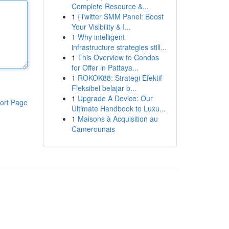
Complete Resource &...
1
{Twitter SMM Panel: Boost
Your Visibility & I...
1
Why intelligent
infrastructure strategies still...
1
This Overview to Condos
for Offer in Pattaya...
1
ROKOK88: Strategi Efektif
Fleksibel belajar b...
1
Upgrade A Device: Our
ort Page
Ultimate Handbook to Luxu...
1
Maisons à Acquisition au
Camerounais