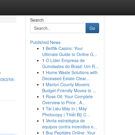
Search
Go
Published News
1
Betflik Casino: Your
Ultimate Guide to Online G...
1
O Líder Empresa de
Guindastes do Brasil: Um R...
1
Home Waste Solutions with
r
Deceased Estate Clear...
063/hit-
1
Marion County Movers:
Budget-Friendly Moves to ...
1
Rose Oil: Your Complete
Overview to Price , A...
1
Tài Liệu Máy In | Máy
Photocopy | Thiết Bị} C...
1
Venta estratégica de
equipos contra incendios e...
1
Buy Peptides Online: Your