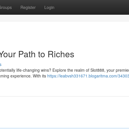
Groups
Register
Login
Your Path to Riches
s
otentially life-changing wins? Explore the realm of Slot888, your premie
gaming experience. With its
https://leabvsh331671.blogaritma.com/34303