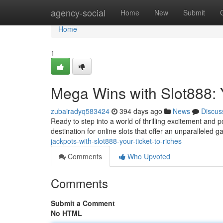
Home
agency-social
Home
New
Submit
Home
1
Mega Wins with Slot888: 
zubairadyq583424
394 days ago
News
Discus
Ready to step into a world of thrilling excitement and p
destination for online slots that offer an unparalleled 
jackpots-with-slot888-your-ticket-to-riches
Comments
Who Upvoted
Comments
Submit a Comment
No HTML