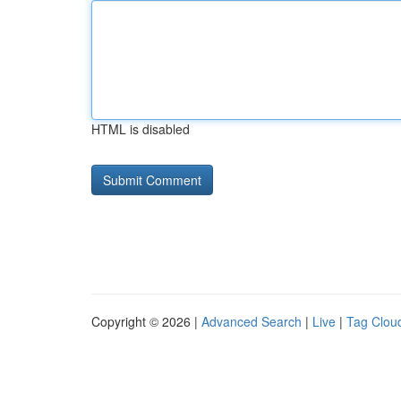
HTML is disabled
Copyright © 2026 |
Advanced Search
|
Live
|
Tag Clou