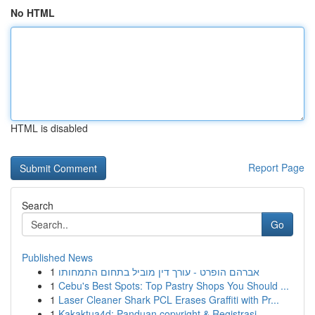
No HTML
HTML is disabled
Report Page
Search
Go
Published News
1
אברהם הופרט - עורך דין מוביל בתחום התמחותו
1
Cebu's Best Spots: Top Pastry Shops You Should ...
1
Laser Cleaner Shark PCL Erases Graffiti with Pr...
1
Kakaktua4d: Panduan copyright & Registrasi