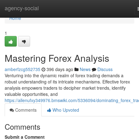
Home
agency-social
Home
1
Mastering Forex Analysis
amberfzcg552735
396 days ago
News
Discuss
Venturing into the dynamic realm of forex trading demands a
robust understanding of its intricate mechanisms. Effective forex
analysis empowers traders to decipher market trends, identify
valuable opportunities, and
https://allenufxy349976.bmswiki.com/5336094/dominating_forex_tra
Comments
Who Upvoted
Comments
Submit a Comment