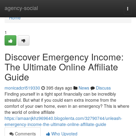
Home
agency-social
Togg
navi
Home
1
Discover Emergency Income:
The Ultimate Online Affiliate
Guide
monicadcri519330
395 days ago
News
Discuss
Finding yourself in a tight spot financially can be incredibly
stressful. But what if you could earn extra income from the
comfort of your own home, even in an emergency? This is where
the world of online affiliate
https://amaanjkhz969640.blogolenta.com/32790744/unleash-
emergency-income-the-ultimate-online-affiliate-guide
Comments
Who Upvoted