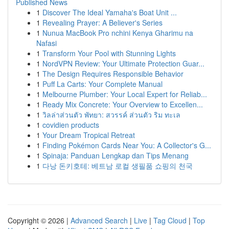
Published News
1
Discover The Ideal Yamaha's Boat Unit ...
1
Revealing Prayer: A Believer's Series
1
Nunua MacBook Pro nchini Kenya Gharimu na
Nafasi
1
Transform Your Pool with Stunning Lights
1
NordVPN Review: Your Ultimate Protection Guar...
1
The Design Requires Responsible Behavior
1
Puff La Carts: Your Complete Manual
1
Melbourne Plumber: Your Local Expert for Reliab...
1
Ready Mix Concrete: Your Overview to Excellen...
1
วิลล่าส่วนตัว พัทยา: สวรรค์ ส่วนตัว ริม ทะเล
1
covidien products
1
Your Dream Tropical Retreat
1
Finding Pokémon Cards Near You: A Collector's G...
1
Spinaja: Panduan Lengkap dan Tips Menang
1
다낭 돈키호테: 베트남 로컬 생필품 쇼핑의 천국
Copyright © 2026 |
Advanced Search
|
Live
|
Tag Cloud
|
Top