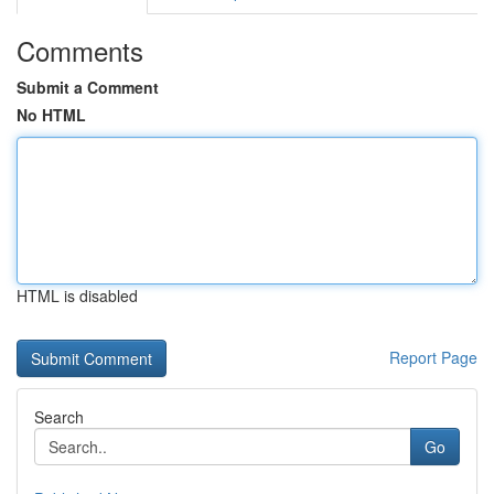
Comments
Submit a Comment
No HTML
HTML is disabled
Report Page
Search
Go