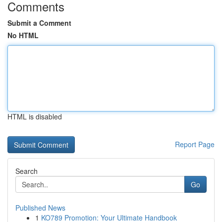
Comments
Submit a Comment
No HTML
HTML is disabled
Report Page
Search
Go
Published News
1
KO789 Promotion: Your Ultimate Handbook