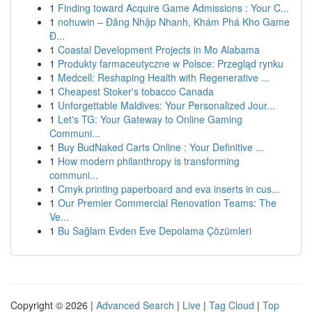
1
Finding toward Acquire Game Admissions : Your C...
1
nohuwin – Đăng Nhập Nhanh, Khám Phá Kho Game
Đ...
1
Coastal Development Projects in Mo Alabama
1
Produkty farmaceutyczne w Polsce: Przegląd rynku
1
Medcell: Reshaping Health with Regenerative ...
1
Cheapest Stoker's tobacco Canada
1
Unforgettable Maldives: Your Personalized Jour...
1
Let's TG: Your Gateway to Online Gaming
Communi...
1
Buy BudNaked Carts Online : Your Definitive ...
1
How modern philanthropy is transforming
communi...
1
Cmyk printing paperboard and eva inserts in cus...
1
Our Premier Commercial Renovation Teams: The
Ve...
1
Bu Sağlam Evden Eve Depolama Çözümleri
Copyright © 2026 |
Advanced Search
|
Live
|
Tag Cloud
|
Top