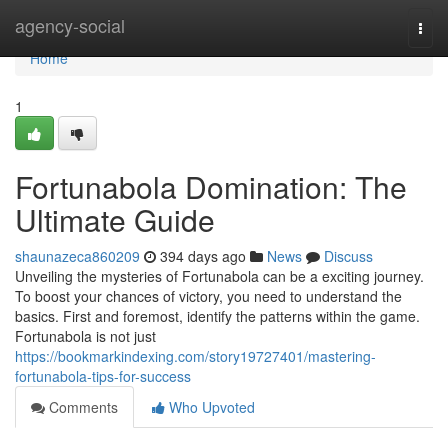
Home
agency-social
Togg
navi
Home
1
Fortunabola Domination: The
Ultimate Guide
shaunazeca860209
394 days ago
News
Discuss
Unveiling the mysteries of Fortunabola can be a exciting journey.
To boost your chances of victory, you need to understand the
basics. First and foremost, identify the patterns within the game.
Fortunabola is not just
https://bookmarkindexing.com/story19727401/mastering-
fortunabola-tips-for-success
Comments
Who Upvoted