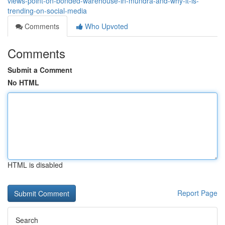
views-point-on-bonded-warehouse-in-mundra-and-why-it-is-
trending-on-social-media
Comments
Who Upvoted
Comments
Submit a Comment
No HTML
HTML is disabled
Report Page
Search