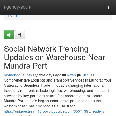
Home
agency-social
Togg
navi
Home
1
Social Network Trending
Updates on Warehouse Near
Mundra Port
raymondo518bfh9
394 days ago
News
Discuss
Comprehensive Logistics and Transport Services in Mundra: Your
Gateway to Seamless Trade In today’s changing international
trade environment, reliable logistics, warehousing, and transport
services by key ports are crucial for importers and exporters.
Mundra Port, India’s largest commercial port located on the
western coast, has emerged as a vital trade
https://uniquestream10.boyblogguide.com/35071395/readers-