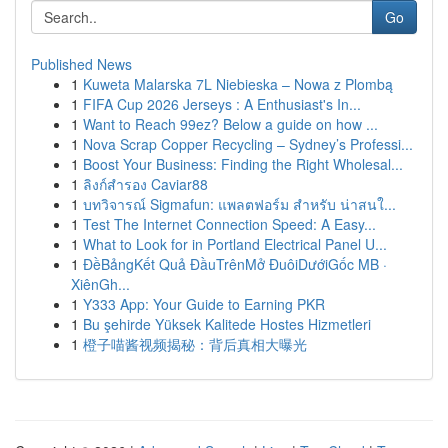
Go
Published News
1
Kuweta Malarska 7L Niebieska – Nowa z Plombą
1
FIFA Cup 2026 Jerseys : A Enthusiast's In...
1
Want to Reach 99ez? Below a guide on how ...
1
Nova Scrap Copper Recycling – Sydney’s Professi...
1
Boost Your Business: Finding the Right Wholesal...
1
ลิงก์สำรอง Caviar88
1
บทวิจารณ์ Sigmafun: แพลตฟอร์ม สำหรับ น่าสนใ...
1
Test The Internet Connection Speed: A Easy...
1
What to Look for in Portland Electrical Panel U...
1
ĐềBảngKết Quả ĐầuTrênMở ĐuôiDướiGốc MB ·
XiênGh...
1
Y333 App: Your Guide to Earning PKR
1
Bu şehirde Yüksek Kalitede Hostes Hizmetleri
1
橙子喵酱视频揭秘：背后真相大曝光