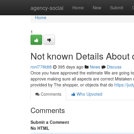
Home
agency-social
Home
New
Submit
Home
1
Not known Details About 
ronl778ldt8
395 days ago
News
Discuss
Once you have approved the estimate We are going to m
approve making sure all aspects are correct Mistaken
provided by The shopper, or objects that do
https://ju
Comments
Who Upvoted
Comments
Submit a Comment
No HTML