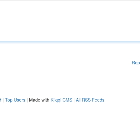
Rep
d
|
Top Users
| Made with
Kliqqi CMS
|
All RSS Feeds