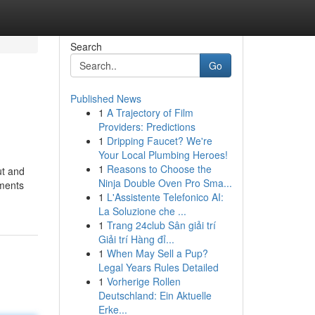
Search
Go
Published News
1
A Trajectory of Film
Providers: Predictions
1
Dripping Faucet? We're
Your Local Plumbing Heroes!
1
Reasons to Choose the
ut and
Ninja Double Oven Pro Sma...
ements
1
L'Assistente Telefonico AI:
La Soluzione che ...
1
Trang 24club Sân giải trí
Giải trí Hàng đỉ...
1
When May Sell a Pup?
Legal Years Rules Detailed
1
Vorherige Rollen
Deutschland: Ein Aktuelle
Erke...