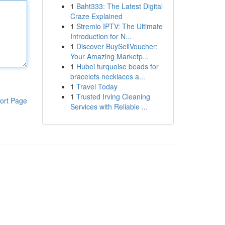
1
Baht333: The Latest Digital
Craze Explained
1
Stremio IPTV: The Ultimate
Introduction for N...
1
Discover BuySellVoucher:
Your Amazing Marketp...
1
Hubei turquoise beads for
bracelets necklaces a...
1
Travel Today
1
Trusted Irving Cleaning
ort Page
Services with Reliable ...