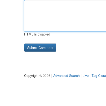
HTML is disabled
Copyright © 2026 |
Advanced Search
|
Live
|
Tag Clou