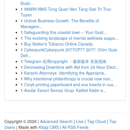
Đoán...
1
98WIN NMS Tong Quan Nen Tang Giai Tri Truc
Tuyen
1
Unlock Business Growth: The Benefits of
Managem...
1
Safeguarding this coastal town – Your Guid...
1
The evolving landscape of mental wellness suppo...
1
Buy Stoker's Tobacco Online Canada
1
CyberpunkCyberpunk 2077CP77 2077: OUm Guia
Defi...
1
Telegram 应用copyright ：最新版本 安装指南
1
Decreasing Downtime with Aid from 24 Hour Elect...
1
Karachi Attorneys: Identifying the Appropria...
1
Why intentional philanthropy is crucial now mor...
1
Cmyk printing paperboard and eva inserts in cus...
1
Avcılar Escort Sınırsız Grup: Kaliteli Kadın e...
Copyright © 2026 |
Advanced Search
|
Live
|
Tag Cloud
|
Top
Users
| Made with
Kliqqi CMS
|
All RSS Feeds