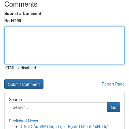
Comments
Submit a Comment
No HTML
HTML is disabled
Report Page
Search
Go
Published News
1
Soi Cầu VIP Chọn Lọc · Bạch Thủ Lô 24H: Dự