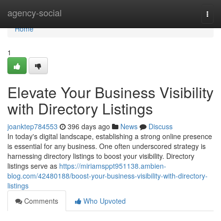
Home
agency-social
Togg
navi
Home
1
Elevate Your Business Visibility
with Directory Listings
joanktep784553
396 days ago
News
Discuss
In today's digital landscape, establishing a strong online presence
is essential for any business. One often underscored strategy is
harnessing directory listings to boost your visibility. Directory
listings serve as
https://miriamsppt951138.ambien-
blog.com/42480188/boost-your-business-visibility-with-directory-
listings
Comments
Who Upvoted