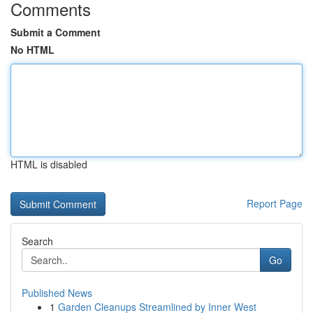
Comments
Submit a Comment
No HTML
HTML is disabled
Report Page
Search
Go
Published News
1
Garden Cleanups Streamlined by Inner West