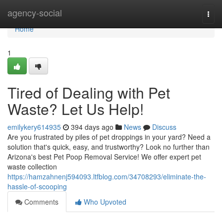
Home
agency-social
Togg
navi
Home
1
Tired of Dealing with Pet
Waste? Let Us Help!
emilykery614935
394 days ago
News
Discuss
Are you frustrated by piles of pet droppings in your yard? Need a
solution that's quick, easy, and trustworthy? Look no further than
Arizona's best Pet Poop Removal Service! We offer expert pet
waste collection
https://hamzahnenj594093.ltfblog.com/34708293/eliminate-the-
hassle-of-scooping
Comments
Who Upvoted