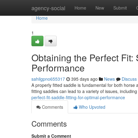
Home
agency-social
Home
New
Submit
Home
1
Obtaining the Perfect Fit: 
Performance
sahilgpno655317
395 days ago
News
Discuss
A properly fitted saddle is fundamental for both horse a
fitting saddles can lead to a variety of issues, includin
perfect-fit-saddle-fitting-for-optimal-performance
Comments
Who Upvoted
Comments
Submit a Comment