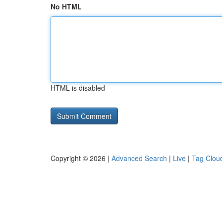
No HTML
HTML is disabled
Copyright © 2026 |
Advanced Search
|
Live
|
Tag Clou