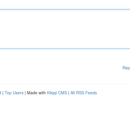
Rep
d
|
Top Users
| Made with
Kliqqi CMS
|
All RSS Feeds