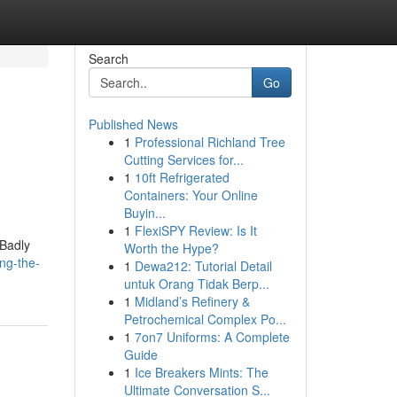
Search
Go
Published News
1
Professional Richland Tree
Cutting Services for...
1
10ft Refrigerated
Containers: Your Online
Buyin...
1
FlexiSPY Review: Is It
 Badly
Worth the Hype?
ing-the-
1
Dewa212: Tutorial Detail
untuk Orang Tidak Berp...
1
Midland’s Refinery &
Petrochemical Complex Po...
1
7on7 Uniforms: A Complete
Guide
1
Ice Breakers Mints: The
Ultimate Conversation S...