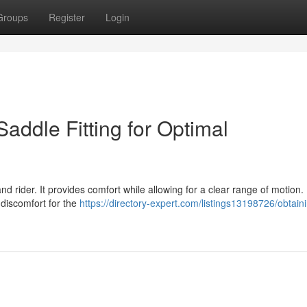
Groups
Register
Login
Saddle Fitting for Optimal
nd rider. It provides comfort while allowing for a clear range of motion.
g discomfort for the
https://directory-expert.com/listings13198726/obtain