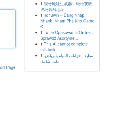
1
靓号地址生成器：轻松获取
波场靓号地址
1
nohuwin – Đăng Nhập
Nhanh, Khám Phá Kho Game
Đ...
1
Tanie Opakowania Online :
Sprawdź Asortyme...
1
This AI cannot complete
this task.
1
تنظيف خزانات المياه بالرياض:
دليل شامل
ort Page