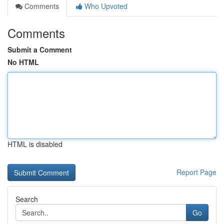
Comments
Who Upvoted
Comments
Submit a Comment
No HTML
HTML is disabled
Report Page
Search
Go