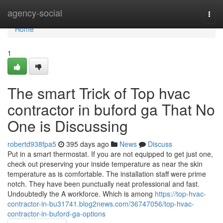
Home
agency-social
Togg
navi
Home
1
The smart Trick of Top hvac
contractor in buford ga That No
One is Discussing
robertd938fpa5
395 days ago
News
Discuss
Put in a smart thermostat. If you are not equipped to get just one,
check out preserving your inside temperature as near the skin
temperature as is comfortable. The installation staff were prime
notch. They have been punctually neat professional and fast.
Undoubtedly the A workforce. Which is among
https://top-hvac-
contractor-in-bu31741.blog2news.com/36747056/top-hvac-
contractor-in-buford-ga-options