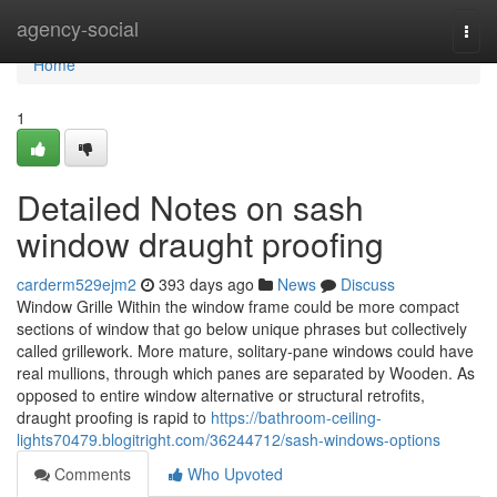
Home
agency-social
Togg
navi
Home
1
Detailed Notes on sash
window draught proofing
carderm529ejm2
393 days ago
News
Discuss
Window Grille Within the window frame could be more compact
sections of window that go below unique phrases but collectively
called grillework. More mature, solitary-pane windows could have
real mullions, through which panes are separated by Wooden. As
opposed to entire window alternative or structural retrofits,
draught proofing is rapid to
https://bathroom-ceiling-
lights70479.blogitright.com/36244712/sash-windows-options
Comments
Who Upvoted