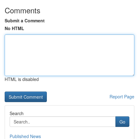
Comments
Submit a Comment
No HTML
HTML is disabled
Report Page
Search
Go
Published News