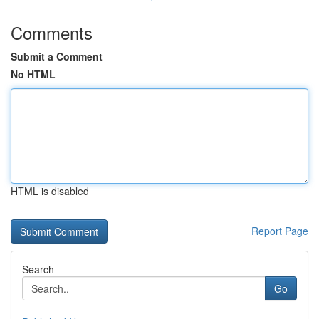
Comments
Submit a Comment
No HTML
HTML is disabled
Report Page
Search
Go