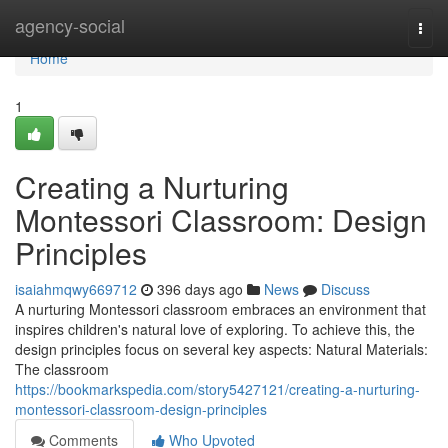
Home
agency-social
Togg
navi
Home
1
Creating a Nurturing
Montessori Classroom: Design
Principles
isaiahmqwy669712
396 days ago
News
Discuss
A nurturing Montessori classroom embraces an environment that
inspires children's natural love of exploring. To achieve this, the
design principles focus on several key aspects: Natural Materials:
The classroom
https://bookmarkspedia.com/story5427121/creating-a-nurturing-
montessori-classroom-design-principles
Comments
Who Upvoted