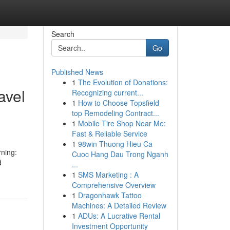
Search
Go
Published News
1
The Evolution of Donations:
avel
Recognizing current...
1
How to Choose Topsfield
top Remodeling Contract...
1
Mobile Tire Shop Near Me:
Fast & Reliable Service
1
98win Thuong Hieu Ca
rning:
Cuoc Hang Dau Trong Nganh
d
...
1
SMS Marketing : A
Comprehensive Overview
1
Dragonhawk Tattoo
Machines: A Detailed Review
1
ADUs: A Lucrative Rental
Investment Opportunity