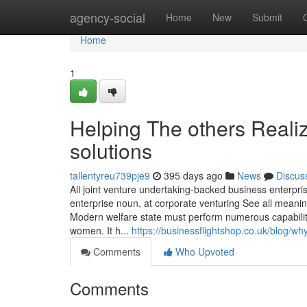
Home
agency-social
Home
New
Submit
Home
1
Helping The others Reali
solutions
tallentyreu739pje9
395 days ago
News
Discus
All joint venture undertaking-backed business enterp
enterprise noun, at corporate venturing See all meani
Modern welfare state must perform numerous capabiliti
women. It h...
https://businessflightshop.co.uk/blog/why
Comments
Who Upvoted
Comments