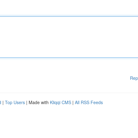
Rep
d
|
Top Users
| Made with
Kliqqi CMS
|
All RSS Feeds