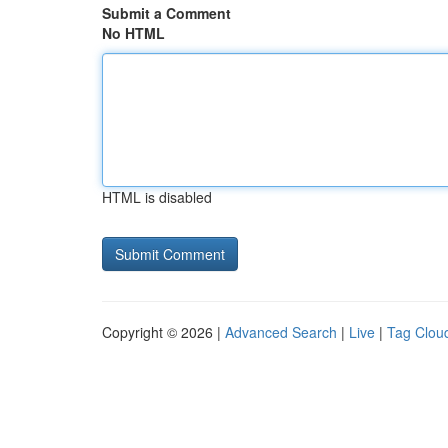
Submit a Comment
No HTML
HTML is disabled
Copyright © 2026 |
Advanced Search
|
Live
|
Tag Clou