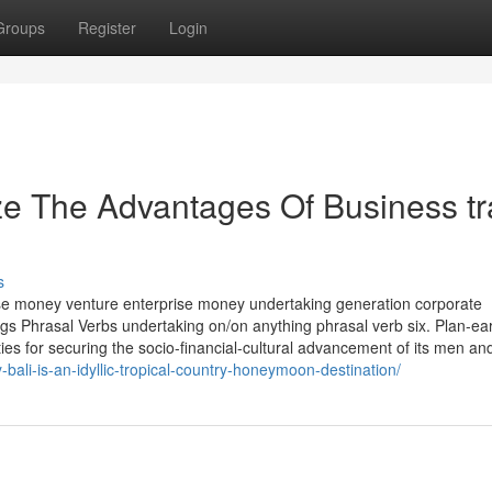
Groups
Register
Login
ze The Advantages Of Business tr
s
rise money venture enterprise money undertaking generation corporate
ngs Phrasal Verbs undertaking on/on anything phrasal verb six. Plan-ea
es for securing the socio-financial-cultural advancement of its men an
-bali-is-an-idyllic-tropical-country-honeymoon-destination/