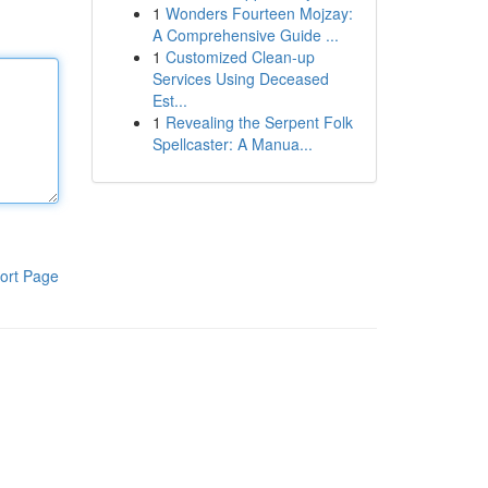
1
Wonders Fourteen Mojzay:
A Comprehensive Guide ...
1
Customized Clean-up
Services Using Deceased
Est...
1
Revealing the Serpent Folk
Spellcaster: A Manua...
ort Page