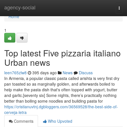
Home
agency-social
Togg
navi
Home
1
Top latest Five pizzaria italiano
Urban news
leen765zlw8
395 days ago
News
Discuss
In Armenia, a popular classic pasta called arishta is very first dry
pan toasted so as marginally golden, and afterwards boiled to
help make the pasta dish that's often topped with yogurt, butter
and garlic.[seventy six] Some nights, there’s practically nothing
better than boiling some noodles and building pasta for
https://cristianuvtnj.dgbloggers.com/36569528/the-best-side-of-
cerveja-letra
Comments
Who Upvoted