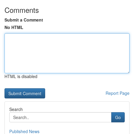
Comments
Submit a Comment
No HTML
HTML is disabled
Report Page
Search
Go
Published News