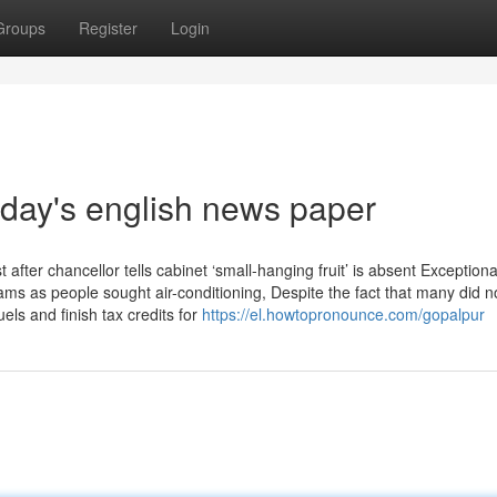
Groups
Register
Login
oday's english news paper
fter chancellor tells cabinet ‘small-hanging fruit’ is absent Exceptiona
ams as people sought air-conditioning, Despite the fact that many did n
uels and finish tax credits for
https://el.howtopronounce.com/gopalpur