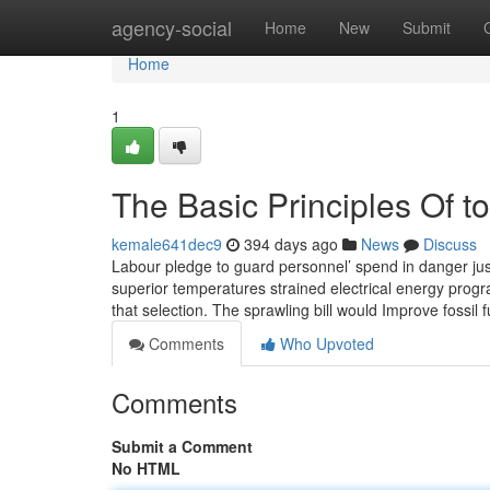
Home
agency-social
Home
New
Submit
Home
1
The Basic Principles Of t
kemale641dec9
394 days ago
News
Discuss
Labour pledge to guard personnel’ spend in danger just a
superior temperatures strained electrical energy progr
that selection. The sprawling bill would Improve fossil f
Comments
Who Upvoted
Comments
Submit a Comment
No HTML