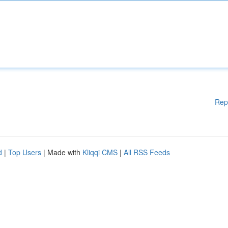
Rep
d
|
Top Users
| Made with
Kliqqi CMS
|
All RSS Feeds