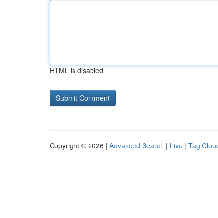
HTML is disabled
Copyright © 2026 |
Advanced Search
|
Live
|
Tag Clou