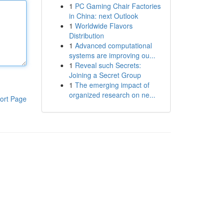
1
PC Gaming Chair Factories
in China: next Outlook
1
Worldwide Flavors
Distribution
1
Advanced computational
systems are improving ou...
1
Reveal such Secrets:
Joining a Secret Group
1
The emerging impact of
organized research on ne...
ort Page