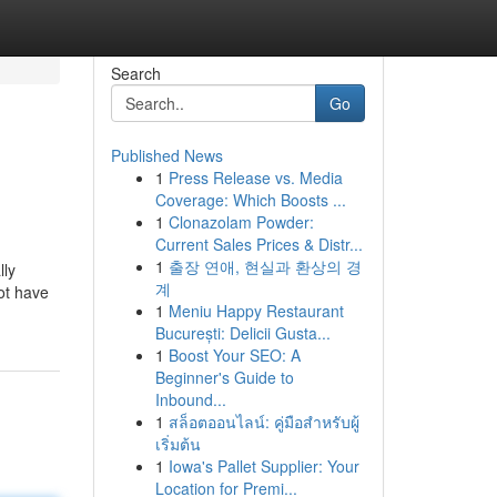
Search
Go
Published News
1
Press Release vs. Media
Coverage: Which Boosts ...
1
Clonazolam Powder:
Current Sales Prices & Distr...
1
출장 연애, 현실과 환상의 경
lly
계
ot have
1
Meniu Happy Restaurant
București: Delicii Gusta...
1
Boost Your SEO: A
Beginner's Guide to
Inbound...
1
สล็อตออนไลน์: คู่มือสำหรับผู้
เริ่มต้น
1
Iowa's Pallet Supplier: Your
Location for Premi...