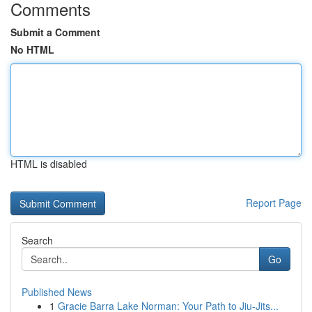
Comments
Submit a Comment
No HTML
HTML is disabled
Report Page
Search
Go
Published News
1
Gracie Barra Lake Norman: Your Path to Jiu-Jits...