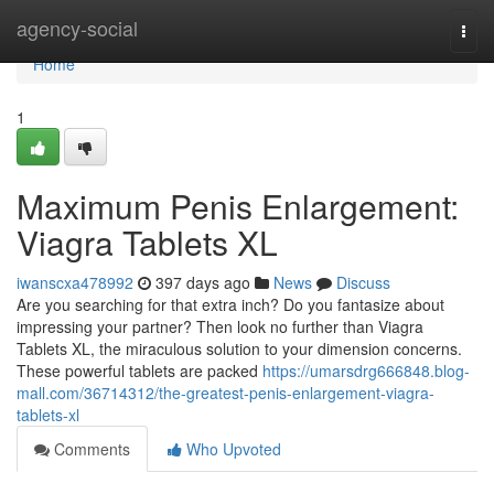
Home
agency-social
Togg
navi
Home
1
Maximum Penis Enlargement:
Viagra Tablets XL
iwanscxa478992
397 days ago
News
Discuss
Are you searching for that extra inch? Do you fantasize about
impressing your partner? Then look no further than Viagra
Tablets XL, the miraculous solution to your dimension concerns.
These powerful tablets are packed
https://umarsdrg666848.blog-
mall.com/36714312/the-greatest-penis-enlargement-viagra-
tablets-xl
Comments
Who Upvoted