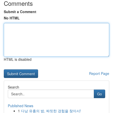
Comments
Submit a Comment
No HTML
HTML is disabled
Report Page
Search
Go
Published News
1
다낭 유흥의 밤, 짜릿한 경험을 찾아서!