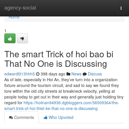
Home
agency-social
Togg
navi
Home
1
The smart Trick of hoi bao bi
That No One is Discussing
edwardl913hhh5
398 days ago
News
Discuss
As of late, especially in Hoi An, they’ve turn into a organization
fixture around the tourism circuit, and sad to say we found they
tore within the old city streets at breakneck velocity, yelling at
people today to get out in their way and generally just holding tiny
regard for
https://hoiinan94936.dgbloggers.com/36509364/the-
smart-trick-of-hoi-thiet-ke-that-no-one-is-discussing
Comments
Who Upvoted