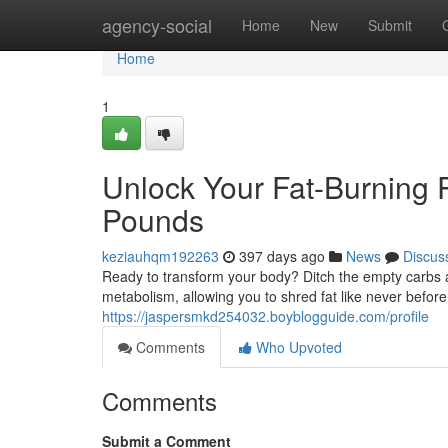
Home
agency-social
Home
New
Submit
Home
1
Unlock Your Fat-Burning P
Pounds
keziauhqm192263
397 days ago
News
Discus
Ready to transform your body? Ditch the empty carbs a
metabolism, allowing you to shred fat like never before.
https://jaspersmkd254032.boyblogguide.com/profile
Comments
Who Upvoted
Comments
Submit a Comment