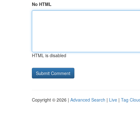
No HTML
HTML is disabled
Copyright © 2026 |
Advanced Search
|
Live
|
Tag Clou