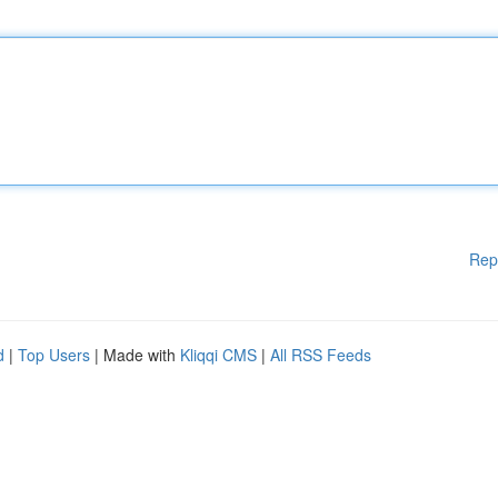
Rep
d
|
Top Users
| Made with
Kliqqi CMS
|
All RSS Feeds