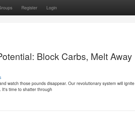
Groups
Register
Login
otential: Block Carbs, Melt Away
s
nd watch those pounds disappear. Our revolutionary system will ignite
 It's time to shatter through