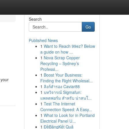
Search
Go
Published News
1
Want to Reach 99ez? Below
a guide on how ...
1
Nova Scrap Copper
Recycling – Sydney’s
Professi...
1
Boost Your Business:
 your
Finding the Right Wholesal...
1
ลิงก์สำรอง Caviar88
1
บทวิจารณ์ Sigmafun:
แพลตฟอร์ม สำหรับ น่าสนใ...
1
Test The Internet
Connection Speed: A Easy...
1
What to Look for in Portland
Electrical Panel U...
1
ĐềBảngKết Quả