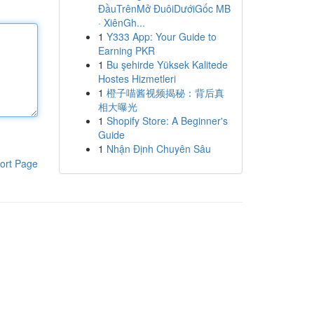
ĐầuTrênMở ĐuôiDướiGốc MB
· XiênGh...
1
Y333 App: Your Guide to
Earning PKR
1
Bu şehirde Yüksek Kalitede
Hostes Hizmetleri
1
橙子喵酱视频揭秘：背后真
相大曝光
1
Shopify Store: A Beginner's
Guide
1
Nhận Định Chuyên Sâu
ort Page