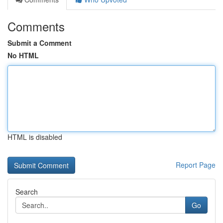
Comments
Submit a Comment
No HTML
HTML is disabled
Report Page
Search
Go