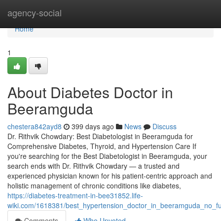
Home
agency-social
Home
1
About Diabetes Doctor in
Beeramguda
chestera842ayd8
399 days ago
News
Discuss
Dr. Rithvik Chowdary: Best Diabetologist in Beeramguda for
Comprehensive Diabetes, Thyroid, and Hypertension Care If
you're searching for the Best Diabetologist in Beeramguda, your
search ends with Dr. Rithvik Chowdary — a trusted and
experienced physician known for his patient-centric approach and
holistic management of chronic conditions like diabetes,
https://diabetes-treatment-in-bee31852.life-
wiki.com/1618381/best_hypertension_doctor_in_beeramguda_no_fu
Comments
Who Upvoted