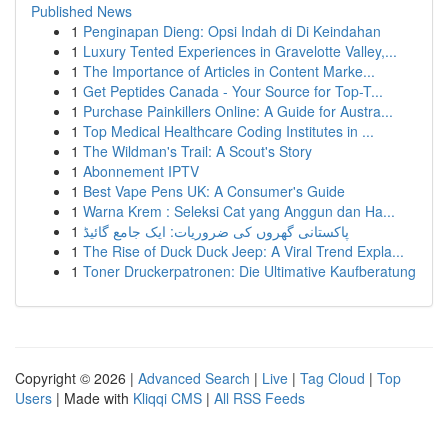
Published News
1
Penginapan Dieng: Opsi Indah di Di Keindahan
1
Luxury Tented Experiences in Gravelotte Valley,...
1
The Importance of Articles in Content Marke...
1
Get Peptides Canada - Your Source for Top-T...
1
Purchase Painkillers Online: A Guide for Austra...
1
Top Medical Healthcare Coding Institutes in ...
1
The Wildman's Trail: A Scout's Story
1
Abonnement IPTV
1
Best Vape Pens UK: A Consumer's Guide
1
Warna Krem : Seleksi Cat yang Anggun dan Ha...
1
پاکستانی گھروں کی ضروریات: ایک جامع گائیڈ
1
The Rise of Duck Duck Jeep: A Viral Trend Expla...
1
Toner Druckerpatronen: Die Ultimative Kaufberatung
Copyright © 2026 |
Advanced Search
|
Live
|
Tag Cloud
|
Top
Users
| Made with
Kliqqi CMS
|
All RSS Feeds