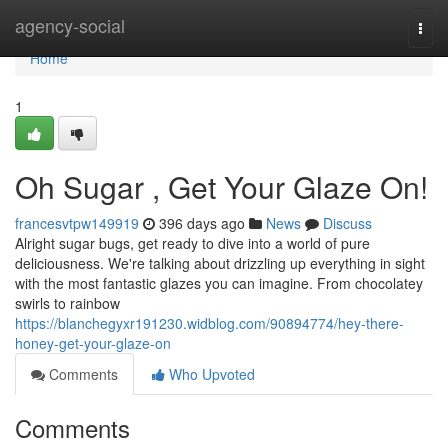
Home
agency-social
Togg
navi
Home
1
Oh Sugar , Get Your Glaze On!
francesvtpw149919
396 days ago
News
Discuss
Alright sugar bugs, get ready to dive into a world of pure
deliciousness. We're talking about drizzling up everything in sight
with the most fantastic glazes you can imagine. From chocolatey
swirls to rainbow
https://blanchegyxr191230.widblog.com/90894774/hey-there-
honey-get-your-glaze-on
Comments
Who Upvoted
Comments