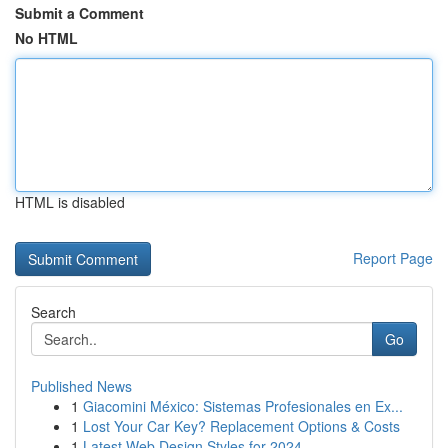
Submit a Comment
No HTML
HTML is disabled
Report Page
Search
Go
Published News
1
Giacomini México: Sistemas Profesionales en Ex...
1
Lost Your Car Key? Replacement Options & Costs
1
Latest Web Design Styles for 2024