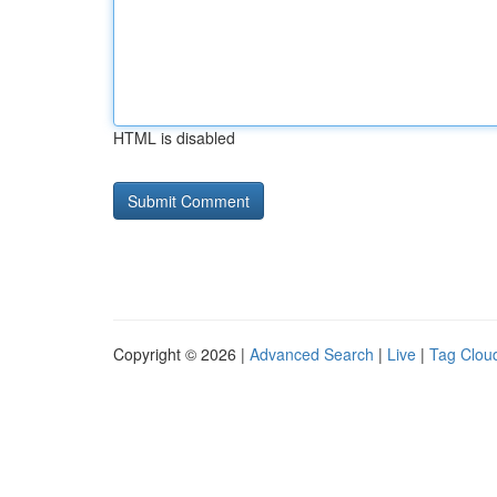
HTML is disabled
Copyright © 2026 |
Advanced Search
|
Live
|
Tag Clou