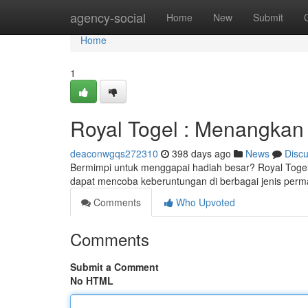
Home
agency-social
Home
New
Submit
Home
1
Royal Togel : Menangkan
deaconwgqs272310
398 days ago
News
Disc
Bermimpi untuk menggapai hadiah besar? Royal Togel
dapat mencoba keberuntungan di berbagai jenis perm
Comments
Who Upvoted
Comments
Submit a Comment
No HTML