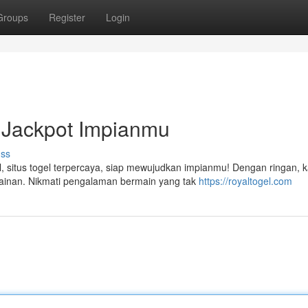
Groups
Register
Login
 Jackpot Impianmu
uss
, situs togel terpercaya, siap mewujudkan impianmu! Dengan ringan, 
ainan. Nikmati pengalaman bermain yang tak
https://royaltogel.com