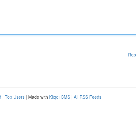
Rep
d
|
Top Users
| Made with
Kliqqi CMS
|
All RSS Feeds