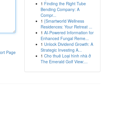
1
Finding the Right Tube
Bending Company: A
Compr...
1
{Smartworld Wellness
Residences: Your Retreat ...
1
AI-Powered Information for
Enhanced Fungal Reme...
1
Unlock Dividend Growth: A
Strategic Investing A...
ort Page
1
Cho thuê Loại hình nhà ở
The Emerald Golf View:...