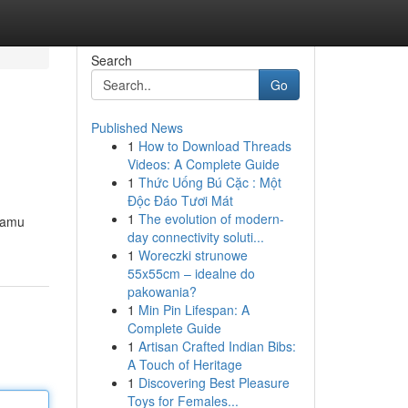
Search
Go
Published News
1
How to Download Threads
Videos: A Complete Guide
1
Thức Uống Bú Cặc : Một
Độc Đáo Tươi Mát
1
The evolution of modern-
kamu
day connectivity soluti...
1
Woreczki strunowe
55x55cm – idealne do
pakowania?
1
Min Pin Lifespan: A
Complete Guide
1
Artisan Crafted Indian Bibs:
A Touch of Heritage
1
Discovering Best Pleasure
Toys for Females...