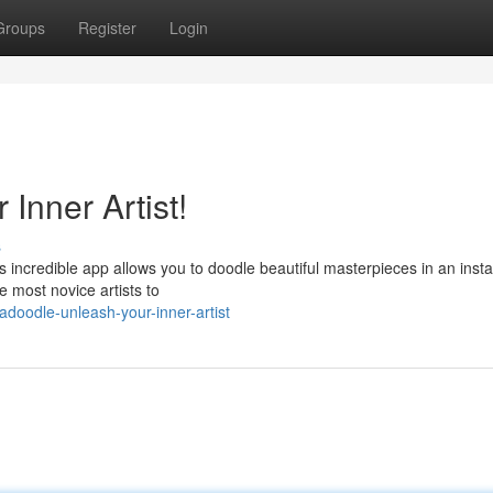
Groups
Register
Login
Inner Artist!
s
s incredible app allows you to doodle beautiful masterpieces in an insta
e most novice artists to
adoodle-unleash-your-inner-artist