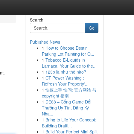
Search
Go
Published News
1
How to Choose Destin
Parking Lot Painting for Q...
1
Tobacco E-Liquids in
Larnaca: Your Guide to the...
1
123b là như thế nào?
nt.
1
CT Power Washing :
Refresh Your Property'...
1
快速上手 快问: 官方网站 与
copyright 指南
1
DE88 – Cổng Game Đổi
Thưởng Uy Tín, Đăng Ký
Nha...
1
Bring to Life Your Concept:
Building Drafti...
1
Build Your Perfect Mini Split