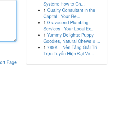
System: How to Ch...
1
Quality Consultant in the
Capital : Your Re...
1
Gravesend Plumbing
Services : Your Local Ex...
1
Yummy Delights: Puppy
Goodies, Natural Chews & ...
1
789K – Nền Tảng Giải Trí
Trực Tuyến Hiện Đại Vớ...
ort Page