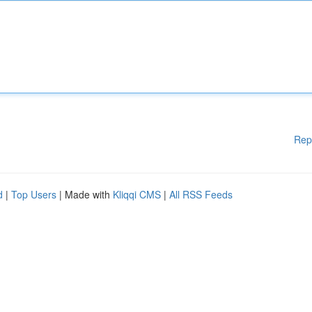
Rep
d
|
Top Users
| Made with
Kliqqi CMS
|
All RSS Feeds