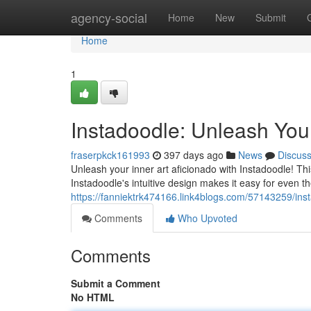
Home
agency-social
Home
New
Submit
Home
1
Instadoodle: Unleash Your 
fraserpkck161993
397 days ago
News
Discus
Unleash your inner art aficionado with Instadoodle! Thi
Instadoodle's intuitive design makes it easy for even th
https://fanniektrk474166.link4blogs.com/57143259/inst
Comments
Who Upvoted
Comments
Submit a Comment
No HTML