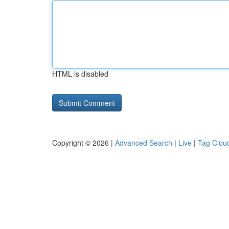
HTML is disabled
Copyright © 2026 |
Advanced Search
|
Live
|
Tag Clou