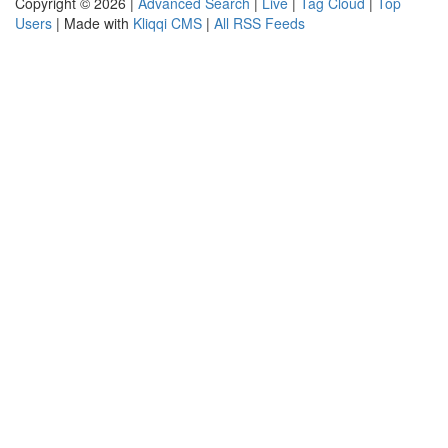
Copyright © 2026 |
Advanced Search
|
Live
|
Tag Cloud
|
Top
Users
| Made with
Kliqqi CMS
|
All RSS Feeds