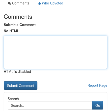
Comments
Who Upvoted
Comments
Submit a Comment
No HTML
HTML is disabled
Report Page
Search
Go