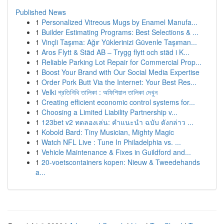
Published News
1
Personalized Vitreous Mugs by Enamel Manufa...
1
Builder Estimating Programs: Best Selections & ...
1
Vinçli Taşıma: Ağır Yüklerinizi Güvenle Taşıman...
1
Aros Flytt & Städ AB – Trygg flytt och städ i K...
1
Reliable Parking Lot Repair for Commercial Prop...
1
Boost Your Brand with Our Social Media Expertise
1
Order Pork Butt Via the Internet: Your Best Res...
1
Velki প্রতিনিধি তালিকা : অফিশিয়াল তালিকা দেখুন
1
Creating efficient economic control systems for...
1
Choosing a Limited Liability Partnership v...
1
123bet v2 ทดลองเล่น: คำแนะนำ ฉบับ ดังกล่าว ...
1
Kobold Bard: Tiny Musician, Mighty Magic
1
Watch NFL Live : Tune In Philadelphia vs. ...
1
Vehicle Maintenance & Fixes in Guildford and...
1
20-voetscontainers kopen: Nieuw & Tweedehands
a...