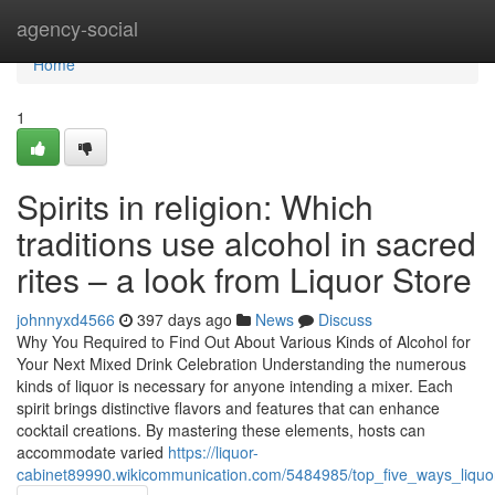
Home
agency-social
Home
1
Spirits in religion: Which
traditions use alcohol in sacred
rites – a look from Liquor Store
johnnyxd4566
397 days ago
News
Discuss
Why You Required to Find Out About Various Kinds of Alcohol for
Your Next Mixed Drink Celebration Understanding the numerous
kinds of liquor is necessary for anyone intending a mixer. Each
spirit brings distinctive flavors and features that can enhance
cocktail creations. By mastering these elements, hosts can
accommodate varied
https://liquor-
cabinet89990.wikicommunication.com/5484985/top_five_ways_liquor_