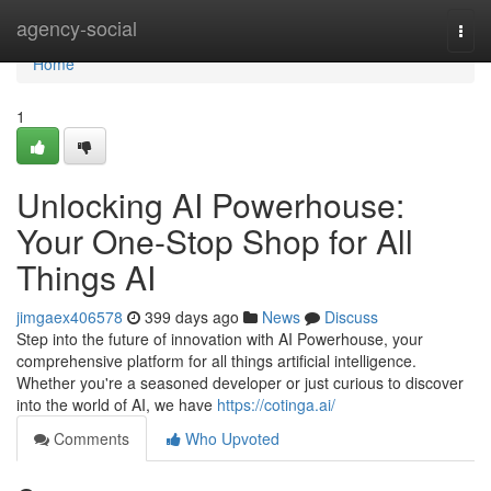
Home
agency-social
Togg
navi
Home
1
Unlocking AI Powerhouse:
Your One-Stop Shop for All
Things AI
jimgaex406578
399 days ago
News
Discuss
Step into the future of innovation with AI Powerhouse, your
comprehensive platform for all things artificial intelligence.
Whether you're a seasoned developer or just curious to discover
into the world of AI, we have
https://cotinga.ai/
Comments
Who Upvoted