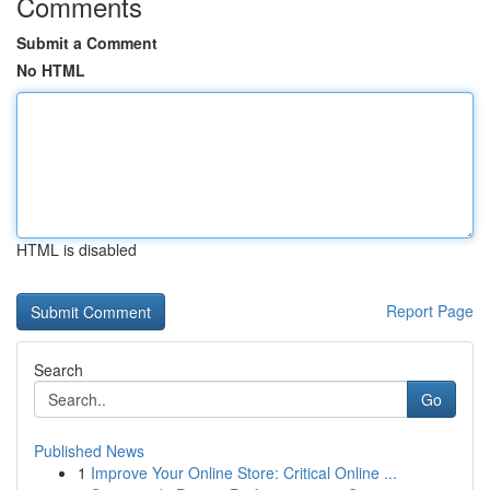
Comments
Submit a Comment
No HTML
HTML is disabled
Report Page
Search
Go
Published News
1
Improve Your Online Store: Critical Online ...