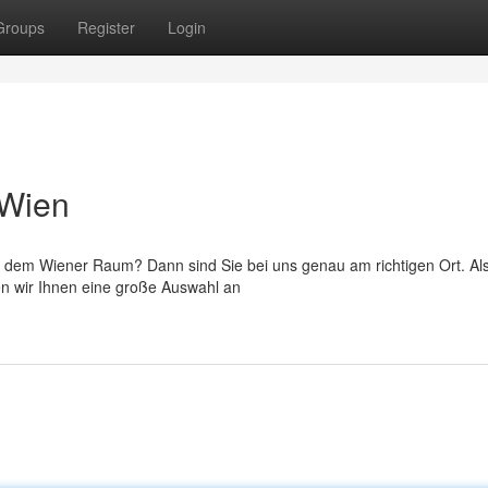
Groups
Register
Login
 Wien
 dem Wiener Raum? Dann sind Sie bei uns genau am richtigen Ort. Als
en wir Ihnen eine große Auswahl an