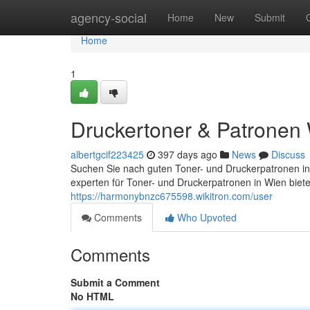
Home
agency-social
Home
New
Submit
Home
1
Druckertoner & Patronen
albertgcif223425
397 days ago
News
Discuss
Suchen Sie nach guten Toner- und Druckerpatronen in
experten für Toner- und Druckerpatronen in Wien biet
https://harmonybnzc675598.wikitron.com/user
Comments
Who Upvoted
Comments
Submit a Comment
No HTML