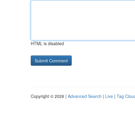
HTML is disabled
Copyright © 2026 |
Advanced Search
|
Live
|
Tag Clou