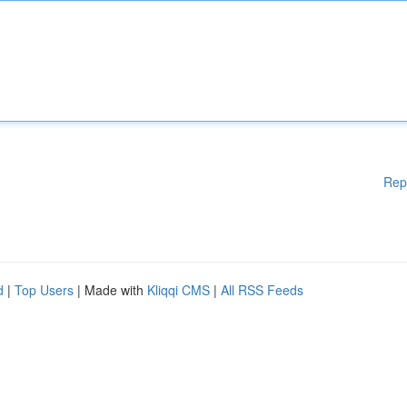
Rep
d
|
Top Users
| Made with
Kliqqi CMS
|
All RSS Feeds