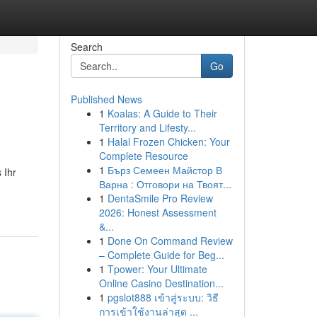
Search
Go
Published News
1
Koalas: A Guide to Their
Territory and Lifesty...
1
Halal Frozen Chicken: Your
Complete Resource
1
Бърз Семеен Майстор В
 Ihr
Варна : Отговори на Твоят...
1
DentaSmile Pro Review
2026: Honest Assessment
&...
1
Done On Command Review
– Complete Guide for Beg...
1
Tpower: Your Ultimate
Online Casino Destination...
1
pgslot888 เข้าสู่ระบบ: วิธี
การเข้าใช้งานล่าสุด ...