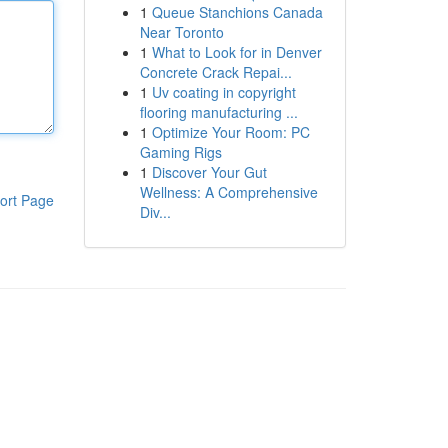
1
Queue Stanchions Canada
Near Toronto
1
What to Look for in Denver
Concrete Crack Repai...
1
Uv coating in copyright
flooring manufacturing ...
1
Optimize Your Room: PC
Gaming Rigs
1
Discover Your Gut
Wellness: A Comprehensive
ort Page
Div...