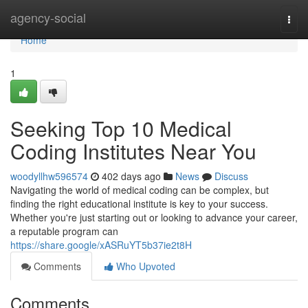
Home
agency-social
Togg
navi
Home
1
Seeking Top 10 Medical
Coding Institutes Near You
woodyllhw596574
402 days ago
News
Discuss
Navigating the world of medical coding can be complex, but
finding the right educational institute is key to your success.
Whether you're just starting out or looking to advance your career,
a reputable program can
https://share.google/xASRuYT5b37ie2t8H
Comments
Who Upvoted
Comments