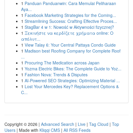
1
Panduan Panduanwin: Cara Memulai Peliharaan
Aya...
1
Facebook Marketing Strategies for the Coming...
1
Streamlining Success: Crafting Effective Proces...
1
StagBar 4 w 1: Nowość w Aktywności fizycznej?
1
Ξεκινήστε να κερδίζετε χρήματα online: Ο
απόλυτ...
1
View Talay 6: Your Central Pattaya Condo Guide
1
Madison best Roofing Company for Complete Roof
...
1
Procuring The Medication across Japan
1
Yozma Electric Bikes: The Complete Guide to Yoz...
1
Fashion Nova: Trends & Disputes
1
AI-Powered SEO Strategies: Optimizing Material ...
1
Lost Your Mercedes Key? Replacement Options &
C...
Copyright © 2026 |
Advanced Search
|
Live
|
Tag Cloud
|
Top
Users
| Made with
Kliqqi CMS
|
All RSS Feeds