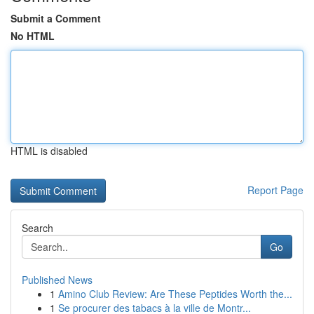
Submit a Comment
No HTML
HTML is disabled
Report Page
Search
Go
Published News
1
Amino Club Review: Are These Peptides Worth the...
1
Se procurer des tabacs à la ville de Montr...