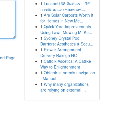
1
Lucabet168 ติดต่อเรา: วิธี
การติดต่อและช่องทางช่...
1
Are Solar Carports Worth It
for Homes in New Me...
1
Quick Yard Improvements
Using Lawn Mowing Mt Ku...
1
Sydney Crystal Pool
Barriers: Aesthetics & Secu...
1
Flower Arrangement
Delivery Raleigh NC
ort Page
1
Catfolk Ascetics: A Catlike
Way to Enlightenment
1
Obtenir le permis navigation
: Manuel ...
1
Why many organizations
are relying on external ...