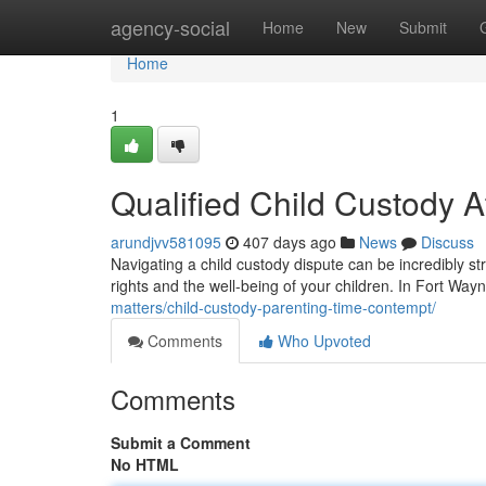
Home
agency-social
Home
New
Submit
Home
1
Qualified Child Custody A
arundjvv581095
407 days ago
News
Discuss
Navigating a child custody dispute can be incredibly str
rights and the well-being of your children. In Fort Wayn
matters/child-custody-parenting-time-contempt/
Comments
Who Upvoted
Comments
Submit a Comment
No HTML