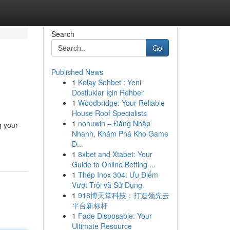
Search
Go
Published News
1
Kolay Sohbet : Yeni
Dostluklar İçin Rehber
1
Woodbridge: Your Reliable
House Roof Specialists
1
nohuwin – Đăng Nhập
g your
Nhanh, Khám Phá Kho Game
Đ...
1
8xbet and Xtabet: Your
Guide to Online Betting ...
1
Thép Inox 304: Ưu Điểm
Vượt Trội và Sử Dụng
1
918博天堂科技：打造领先云
平台新标杆
1
Fade Disposable: Your
Ultimate Resource