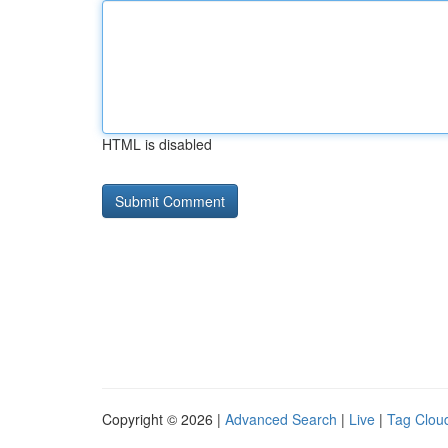
HTML is disabled
Copyright © 2026 |
Advanced Search
|
Live
|
Tag Clou