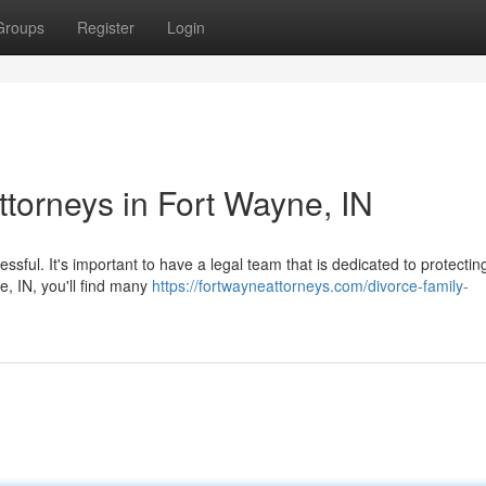
Groups
Register
Login
ttorneys in Fort Wayne, IN
essful. It's important to have a legal team that is dedicated to protectin
e, IN, you'll find many
https://fortwayneattorneys.com/divorce-family-