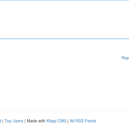
Rep
d
|
Top Users
| Made with
Kliqqi CMS
|
All RSS Feeds